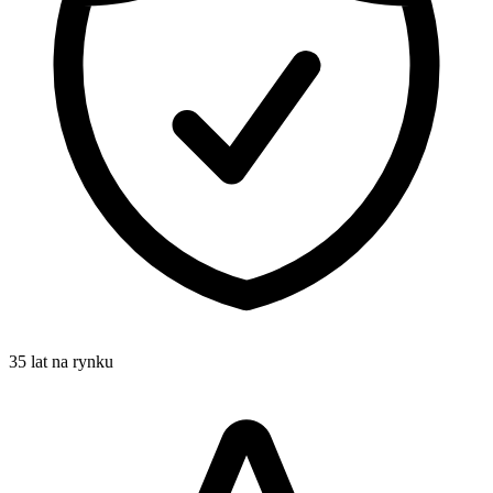
35 lat na rynku