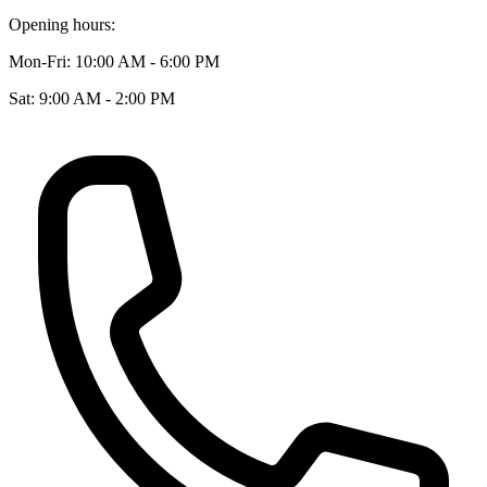
Opening hours:
Mon-Fri: 10:00 AM - 6:00 PM
Sat: 9:00 AM - 2:00 PM