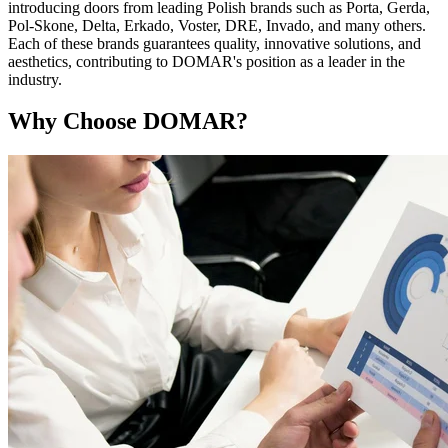
introducing doors from leading Polish brands such as Porta, Gerda,
Pol-Skone, Delta, Erkado, Voster, DRE, Invado, and many others.
Each of these brands guarantees quality, innovative solutions, and
aesthetics, contributing to DOMAR's position as a leader in the
industry.
Why Choose DOMAR?