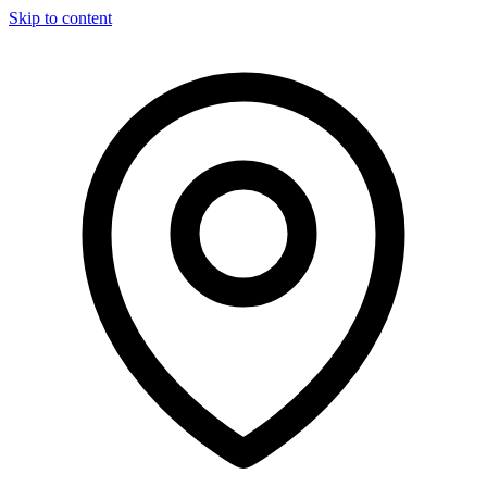
Skip to content