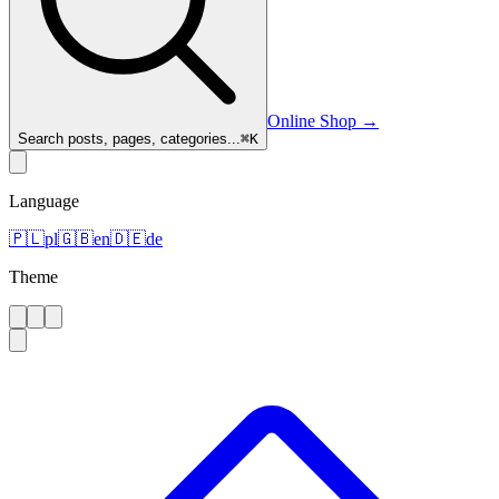
Online Shop
→
Search posts, pages, categories...
⌘
K
Language
🇵🇱
pl
🇬🇧
en
🇩🇪
de
Theme