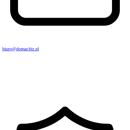
biuro@domar.biz.pl