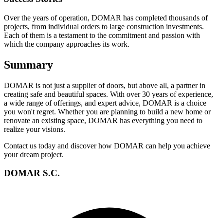
Over the years of operation, DOMAR has completed thousands of
projects, from individual orders to large construction investments.
Each of them is a testament to the commitment and passion with
which the company approaches its work.
Summary
DOMAR is not just a supplier of doors, but above all, a partner in
creating safe and beautiful spaces. With over 30 years of experience,
a wide range of offerings, and expert advice, DOMAR is a choice
you won't regret. Whether you are planning to build a new home or
renovate an existing space, DOMAR has everything you need to
realize your visions.
Contact us today and discover how DOMAR can help you achieve
your dream project.
DOMAR S.C.