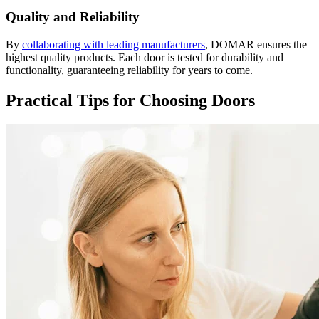
Quality and Reliability
By
collaborating with leading manufacturers
, DOMAR ensures the
highest quality products. Each door is tested for durability and
functionality, guaranteeing reliability for years to come.
Practical Tips for Choosing Doors