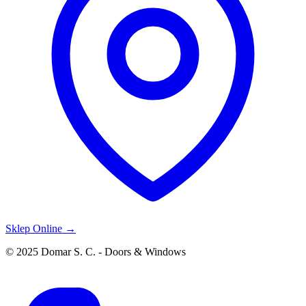
Sklep Online →
© 2025 Domar S. C. - Doors & Windows