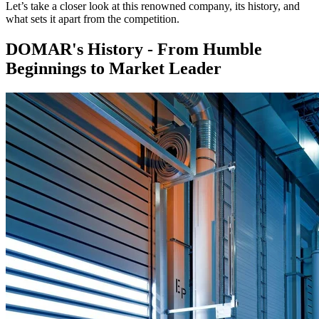
Let’s take a closer look at this renowned company, its history, and
what sets it apart from the competition.
DOMAR's History - From Humble
Beginnings to Market Leader