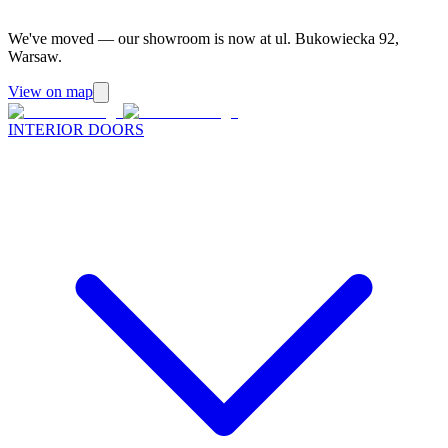
We've moved — our showroom is now at ul. Bukowiecka 92,
Warsaw.
View on map
INTERIOR DOORS