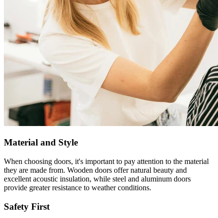
Material and Style
When choosing doors, it's important to pay attention to the material
they are made from. Wooden doors offer natural beauty and
excellent acoustic insulation, while steel and aluminum doors
provide greater resistance to weather conditions.
Safety First