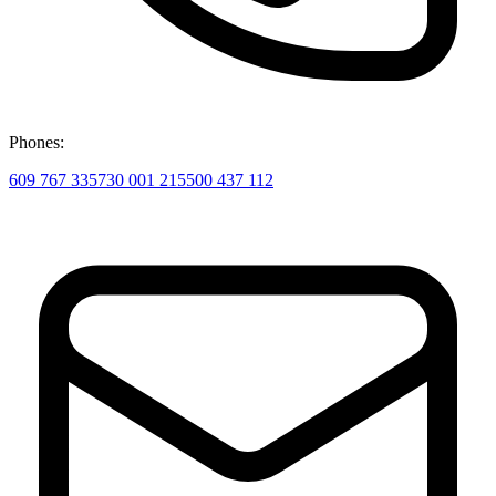
Phones:
609 767 335
730 001 215
500 437 112