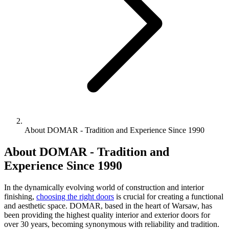
About DOMAR - Tradition and Experience Since 1990
About DOMAR - Tradition and
Experience Since 1990
In the dynamically evolving world of construction and interior
finishing,
choosing the right doors
is crucial for creating a functional
and aesthetic space. DOMAR, based in the heart of Warsaw, has
been providing the highest quality interior and exterior doors for
over 30 years, becoming synonymous with reliability and tradition.