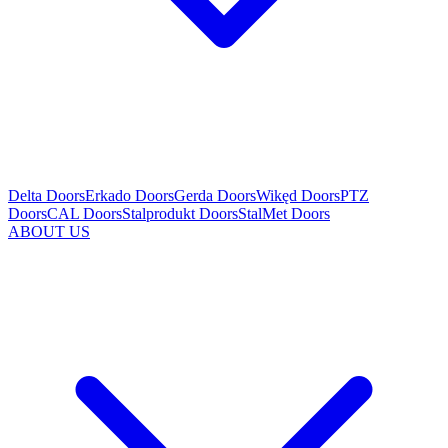
Delta Doors
Erkado Doors
Gerda Doors
Wikęd Doors
PTZ
Doors
CAL Doors
Stalprodukt Doors
StalMet Doors
ABOUT US