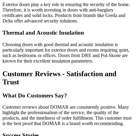
Exterior doors play a key role in ensuring the security of the home.
Therefore, it is worth investing in doors with anti-burglary
certificates and solid locks. Products from brands like Gerda and
Delta offer advanced security solutions.
Thermal and Acoustic Insulation
Choosing doors with good thermal and acoustic insulation is
particularly important for exterior doors and rooms requiring quiet,
such as bedrooms or offices. Doors from DRE and Pol-Skone are
known for their excellent insulation parameters.
Customer Reviews - Satisfaction and
Trust
What Do Customers Say?
Customer reviews about DOMAR are consistently positive. Many
highlight the professionalism of the service, the quality of the
products, and the timeliness of order fulfillment. This customer trust
is the best proof that DOMAR is a brand worth recommending.
Success Stories