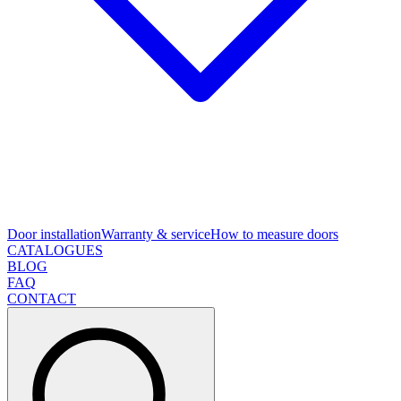
Door installation
Warranty & service
How to measure doors
CATALOGUES
BLOG
FAQ
CONTACT