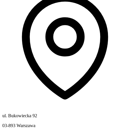
ul. Bukowiecka 92
03-893
Warszawa