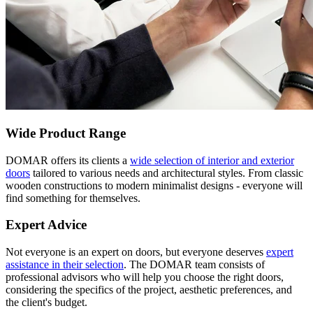
Wide Product Range
DOMAR offers its clients a
wide selection of interior and exterior
doors
tailored to various needs and architectural styles. From classic
wooden constructions to modern minimalist designs - everyone will
find something for themselves.
Expert Advice
Not everyone is an expert on doors, but everyone deserves
expert
assistance in their selection
. The DOMAR team consists of
professional advisors who will help you choose the right doors,
considering the specifics of the project, aesthetic preferences, and
the client's budget.