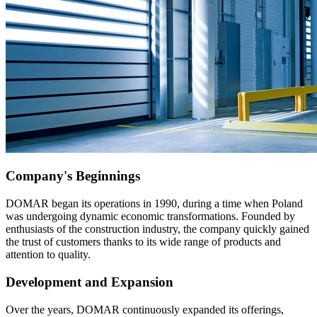
Company's Beginnings
DOMAR began its operations in 1990, during a time when Poland
was undergoing dynamic economic transformations. Founded by
enthusiasts of the construction industry, the company quickly gained
the trust of customers thanks to its wide range of products and
attention to quality.
Development and Expansion
Over the years, DOMAR continuously expanded its offerings,