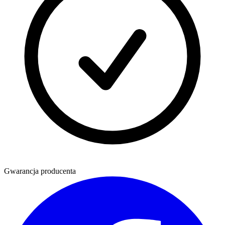
Gwarancja producenta