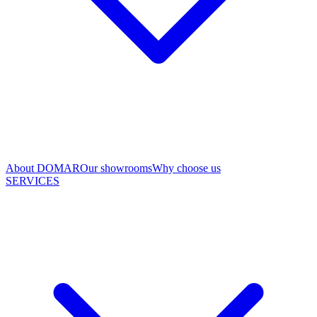
About DOMAR
Our showrooms
Why choose us
SERVICES