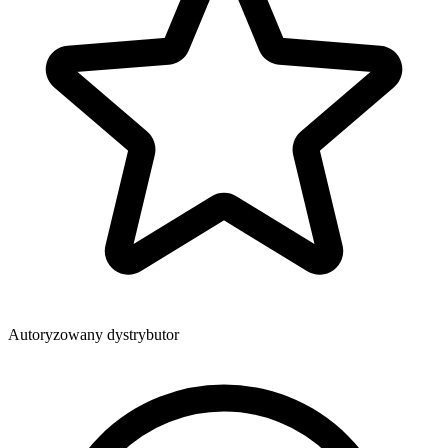
Autoryzowany dystrybutor