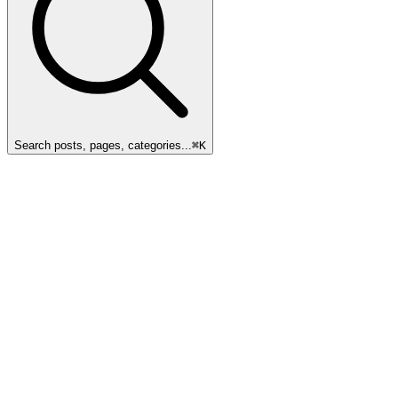
Search posts, pages, categories...
⌘
K