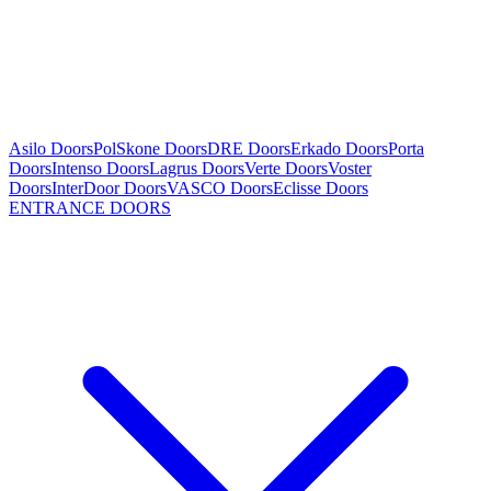
Asilo Doors
PolSkone Doors
DRE Doors
Erkado Doors
Porta
Doors
Intenso Doors
Lagrus Doors
Verte Doors
Voster
Doors
InterDoor Doors
VASCO Doors
Eclisse Doors
ENTRANCE DOORS