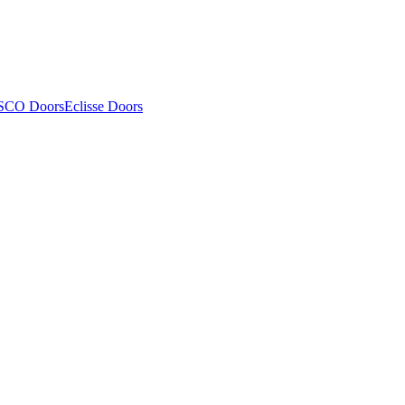
SCO Doors
Eclisse Doors