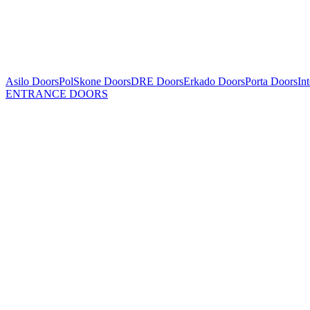
Asilo Doors
PolSkone Doors
DRE Doors
Erkado Doors
Porta Doors
In
ENTRANCE DOORS