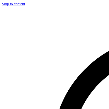
Skip to content