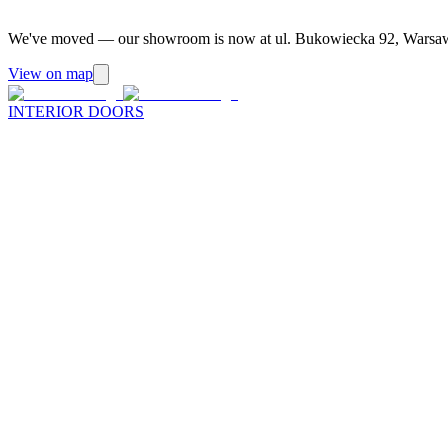
We've moved — our showroom is now at ul. Bukowiecka 92, Warsa
View on map
INTERIOR DOORS