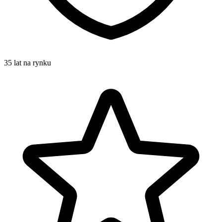
35 lat na rynku