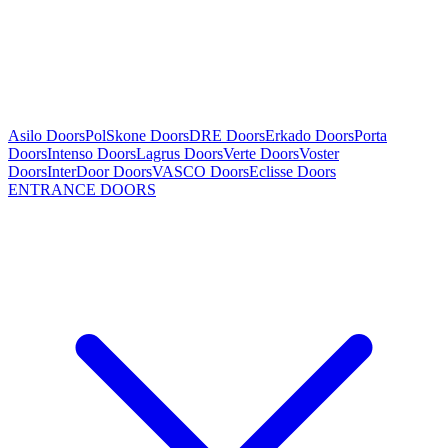
Asilo Doors
PolSkone Doors
DRE Doors
Erkado Doors
Porta
Doors
Intenso Doors
Lagrus Doors
Verte Doors
Voster
Doors
InterDoor Doors
VASCO Doors
Eclisse Doors
ENTRANCE DOORS