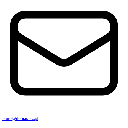
biuro@domar.biz.pl