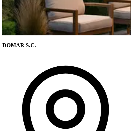
DOMAR S.C.