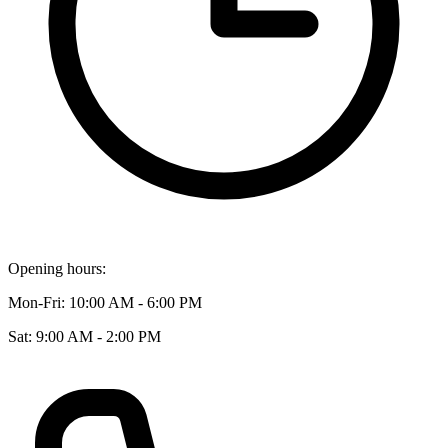
Opening hours:
Mon-Fri: 10:00 AM - 6:00 PM
Sat: 9:00 AM - 2:00 PM