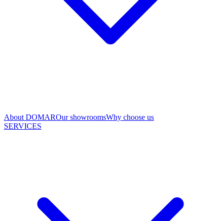
About DOMAR
Our showrooms
Why choose us
SERVICES