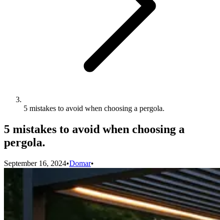
5 mistakes to avoid when choosing a pergola.
5 mistakes to avoid when choosing a
pergola.
September 16, 2024
•
Domar
•