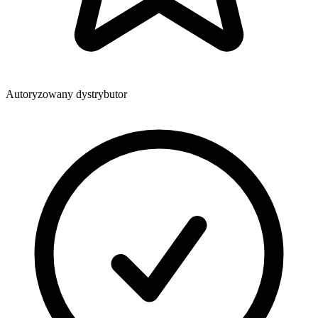
Autoryzowany dystrybutor