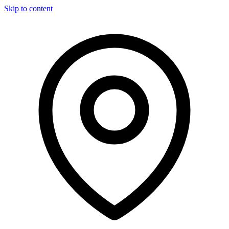
Skip to content