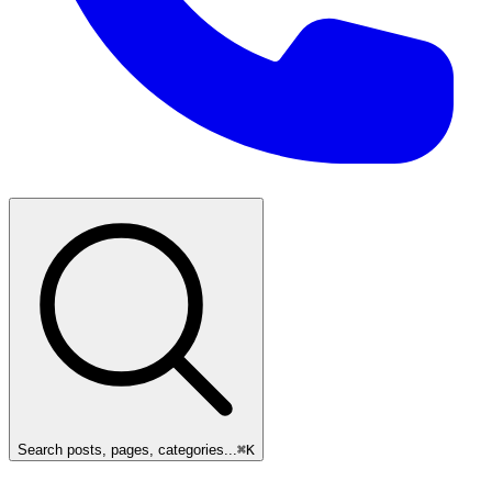
Search posts, pages, categories...
⌘
K