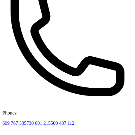
Phones:
609 767 335
730 001 215
500 437 112