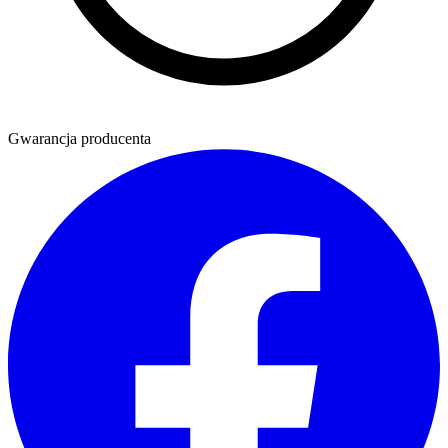
Gwarancja producenta