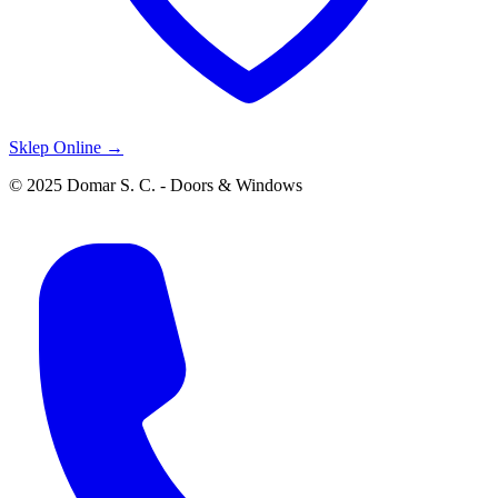
Sklep Online →
© 2025 Domar S. C. - Doors & Windows