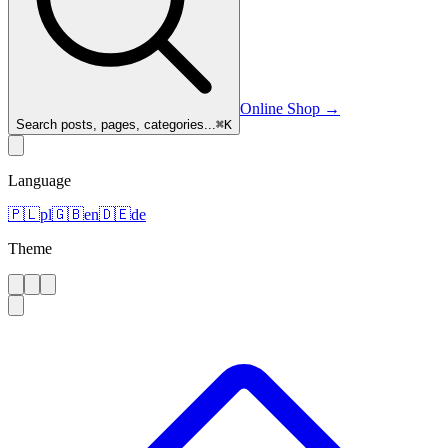
Online Shop
→
Search posts, pages, categories...
⌘
K
Language
🇵🇱
pl
🇬🇧
en
🇩🇪
de
Theme