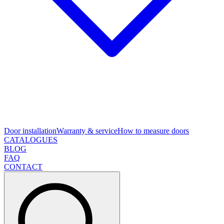
Door installation
Warranty & service
How to measure doors
CATALOGUES
BLOG
FAQ
CONTACT