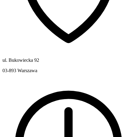
ul. Bukowiecka 92
03-893
Warszawa