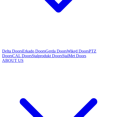
Delta Doors
Erkado Doors
Gerda Doors
Wikęd Doors
PTZ
Doors
CAL Doors
Stalprodukt Doors
StalMet Doors
ABOUT US