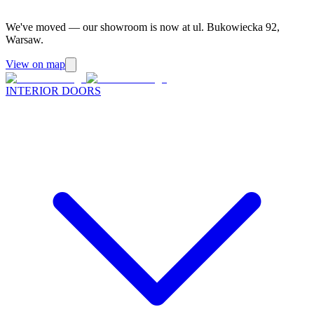
We've moved — our showroom is now at ul. Bukowiecka 92,
Warsaw.
View on map
INTERIOR DOORS