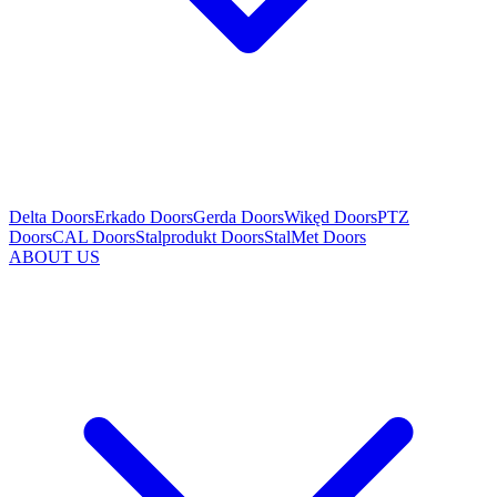
Delta Doors
Erkado Doors
Gerda Doors
Wikęd Doors
PTZ
Doors
CAL Doors
Stalprodukt Doors
StalMet Doors
ABOUT US