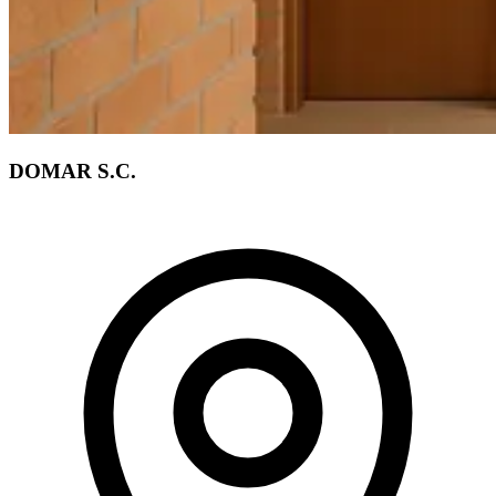
DOMAR S.C.