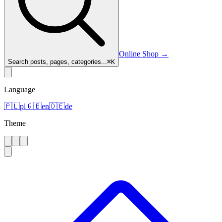
Online Shop
→
Search posts, pages, categories...
⌘
K
Language
🇵🇱
pl
🇬🇧
en
🇩🇪
de
Theme