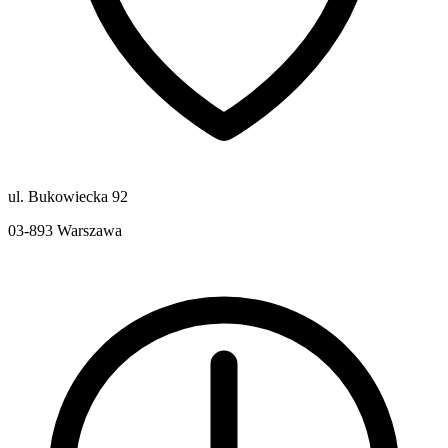
ul. Bukowiecka 92
03-893
Warszawa