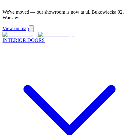
We've moved — our showroom is now at ul. Bukowiecka 92,
Warsaw.
View on map
INTERIOR DOORS