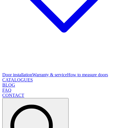
Door installation
Warranty & service
How to measure doors
CATALOGUES
BLOG
FAQ
CONTACT