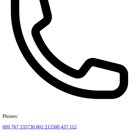
Phones:
609 767 335
730 001 215
500 437 112