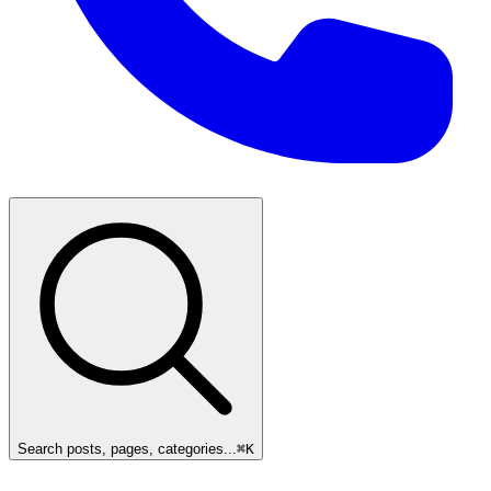
Search posts, pages, categories...
⌘
K