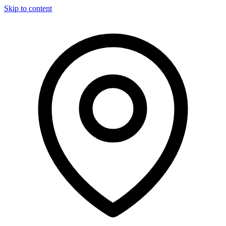
Skip to content