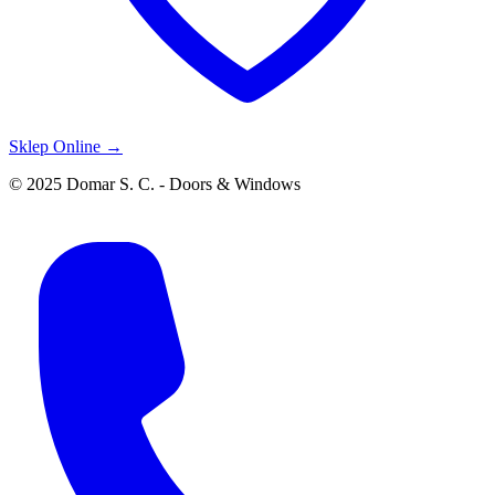
Sklep Online →
© 2025 Domar S. C. - Doors & Windows