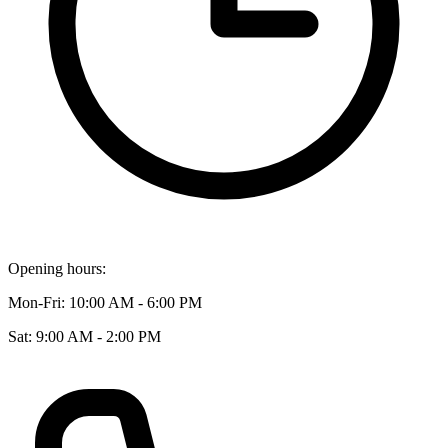
Opening hours:
Mon-Fri: 10:00 AM - 6:00 PM
Sat: 9:00 AM - 2:00 PM