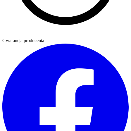
Gwarancja producenta