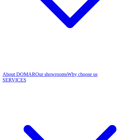
About DOMAR
Our showrooms
Why choose us
SERVICES