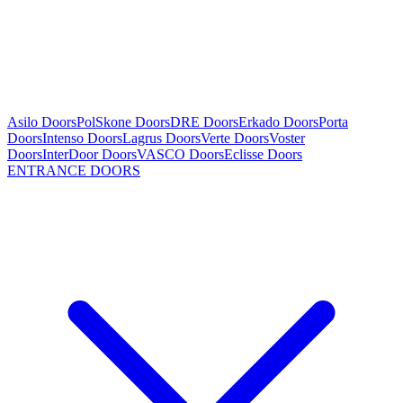
Asilo Doors
PolSkone Doors
DRE Doors
Erkado Doors
Porta
Doors
Intenso Doors
Lagrus Doors
Verte Doors
Voster
Doors
InterDoor Doors
VASCO Doors
Eclisse Doors
ENTRANCE DOORS