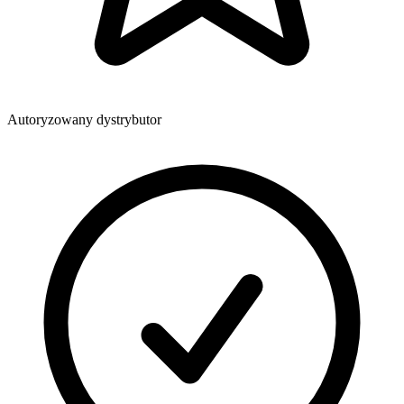
Autoryzowany dystrybutor