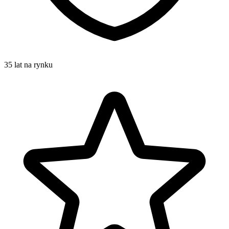
35 lat na rynku