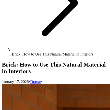
Brick: How to Use This Natural Material in Interiors
Brick: How to Use This Natural Material
in Interiors
January 17, 2026
•
Domar
•