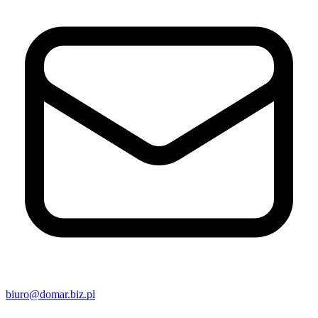
biuro@domar.biz.pl