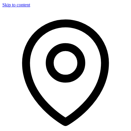
Skip to content