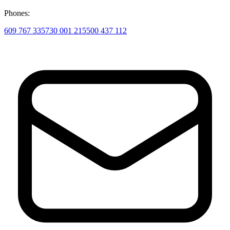
Phones:
609 767 335
730 001 215
500 437 112