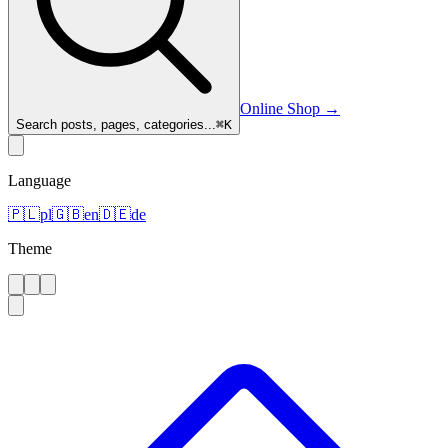
Online Shop
→
Search posts, pages, categories...
⌘
K
Language
🇵🇱
pl
🇬🇧
en
🇩🇪
de
Theme