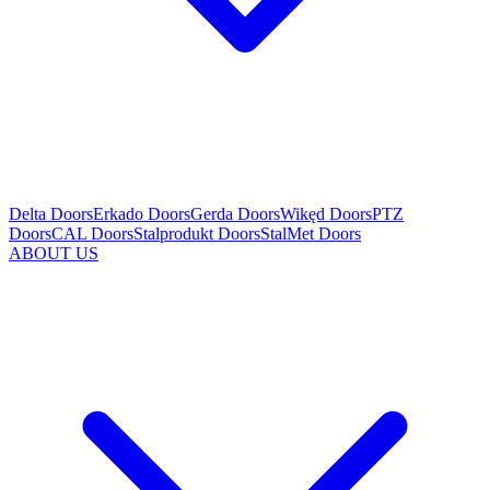
Delta Doors
Erkado Doors
Gerda Doors
Wikęd Doors
PTZ
Doors
CAL Doors
Stalprodukt Doors
StalMet Doors
ABOUT US