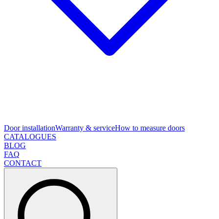
Door installation
Warranty & service
How to measure doors
CATALOGUES
BLOG
FAQ
CONTACT