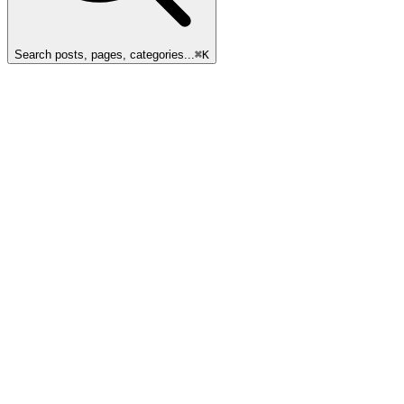
Search posts, pages, categories...
⌘
K