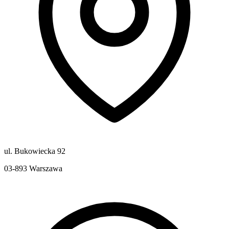
ul. Bukowiecka 92
03-893
Warszawa