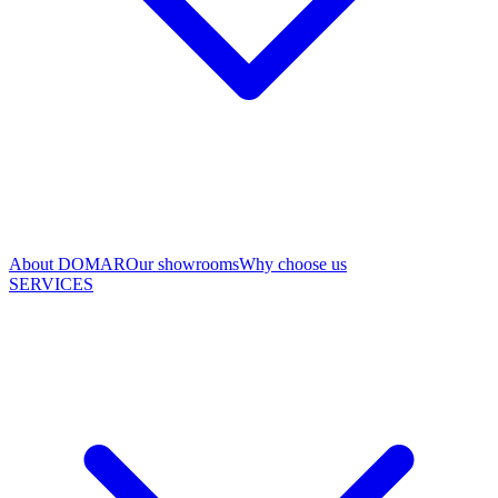
About DOMAR
Our showrooms
Why choose us
SERVICES