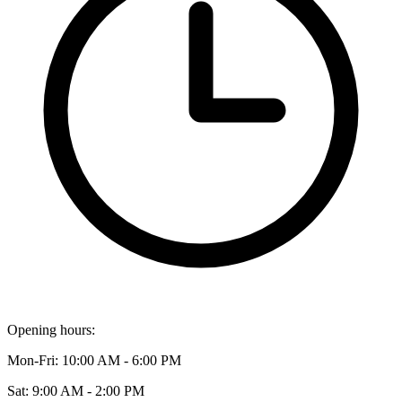
Opening hours:
Mon-Fri: 10:00 AM - 6:00 PM
Sat: 9:00 AM - 2:00 PM