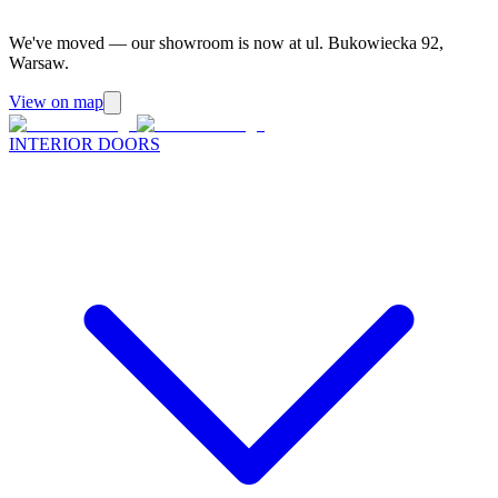
We've moved — our showroom is now at ul. Bukowiecka 92,
Warsaw.
View on map
INTERIOR DOORS