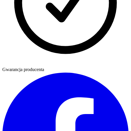
Gwarancja producenta