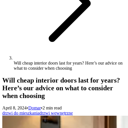
Will cheap interior doors last for years? Here’s our advice on
what to consider when choosing
Will cheap interior doors last for years?
Here’s our advice on what to consider
when choosing
April 8, 2024
•
Domar
•
2 min read
drzwi do mieszkania
drzwi wewnętrzne