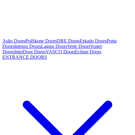
Asilo Doors
PolSkone Doors
DRE Doors
Erkado Doors
Porta
Doors
Intenso Doors
Lagrus Doors
Verte Doors
Voster
Doors
InterDoor Doors
VASCO Doors
Eclisse Doors
ENTRANCE DOORS