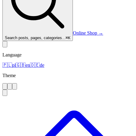
Online Shop
→
Search posts, pages, categories...
⌘
K
Language
🇵🇱
pl
🇬🇧
en
🇩🇪
de
Theme