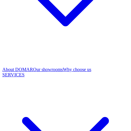
About DOMAR
Our showrooms
Why choose us
SERVICES