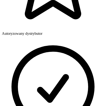
Autoryzowany dystrybutor