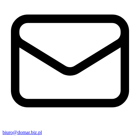
biuro@domar.biz.pl