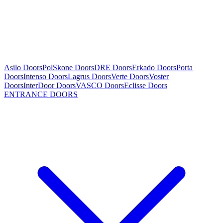
Asilo Doors
PolSkone Doors
DRE Doors
Erkado Doors
Porta
Doors
Intenso Doors
Lagrus Doors
Verte Doors
Voster
Doors
InterDoor Doors
VASCO Doors
Eclisse Doors
ENTRANCE DOORS