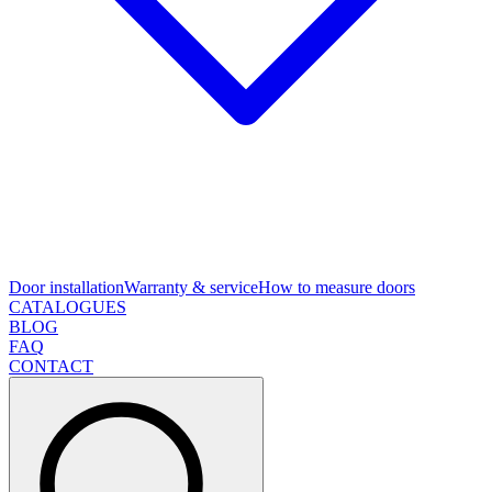
Door installation
Warranty & service
How to measure doors
CATALOGUES
BLOG
FAQ
CONTACT