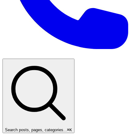
Search posts, pages, categories...
⌘
K