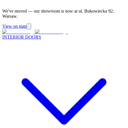
We've moved — our showroom is now at ul. Bukowiecka 92,
Warsaw.
View on map
INTERIOR DOORS