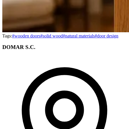
Tags:
#
wooden doors
#
solid wood
#
natural materials
#
door design
DOMAR S.C.