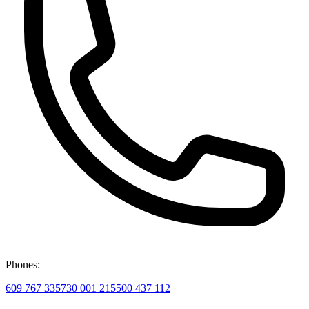
Phones:
609 767 335
730 001 215
500 437 112