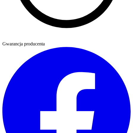
Gwarancja producenta