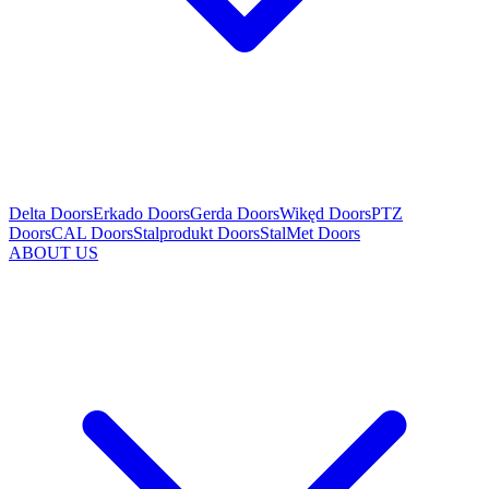
Delta Doors
Erkado Doors
Gerda Doors
Wikęd Doors
PTZ
Doors
CAL Doors
Stalprodukt Doors
StalMet Doors
ABOUT US