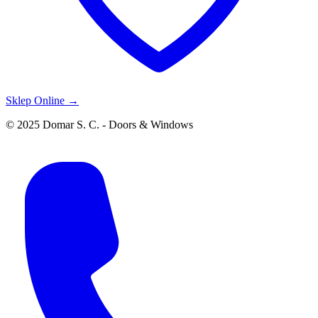
Sklep Online →
© 2025 Domar S. C. - Doors & Windows