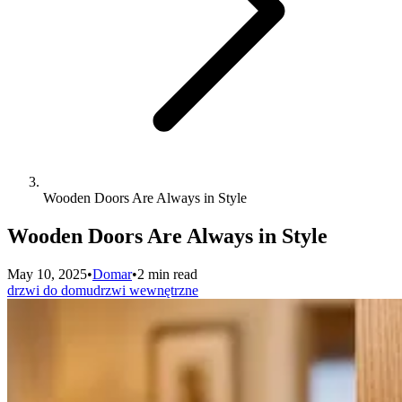
Wooden Doors Are Always in Style
Wooden Doors Are Always in Style
May 10, 2025
•
Domar
•
2 min read
drzwi do domu
drzwi wewnętrzne