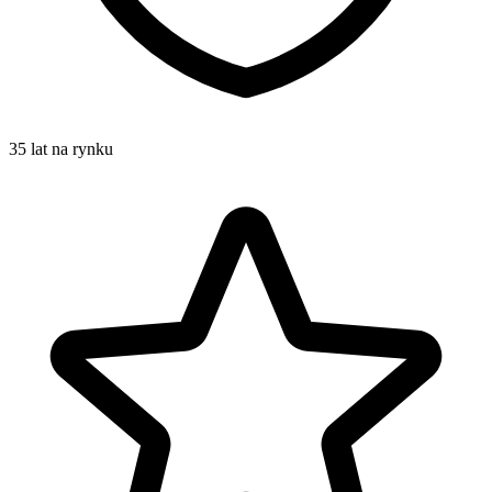
35 lat na rynku