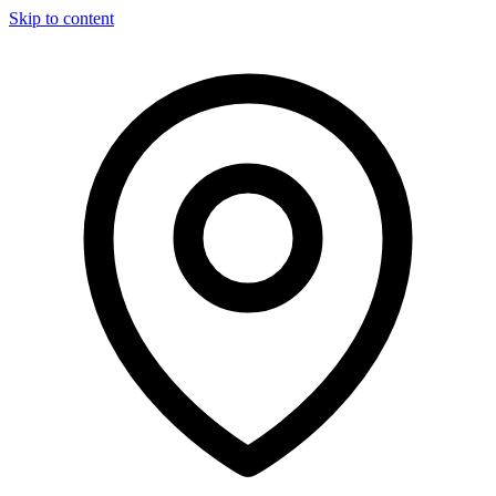
Skip to content