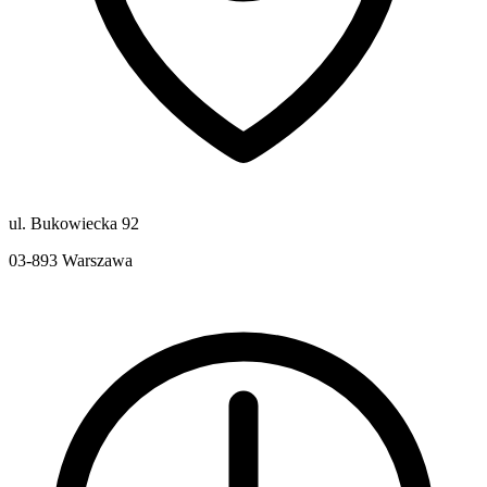
ul. Bukowiecka 92
03-893
Warszawa