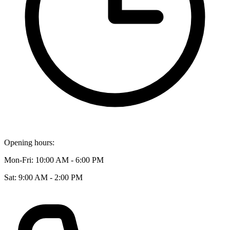
Opening hours:
Mon-Fri: 10:00 AM - 6:00 PM
Sat: 9:00 AM - 2:00 PM