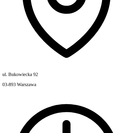
ul. Bukowiecka 92
03-893
Warszawa