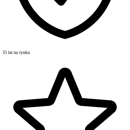
35 lat na rynku