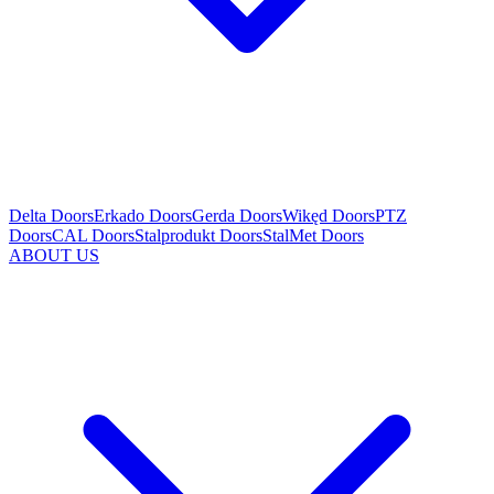
Delta Doors
Erkado Doors
Gerda Doors
Wikęd Doors
PTZ
Doors
CAL Doors
Stalprodukt Doors
StalMet Doors
ABOUT US