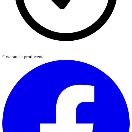
Gwarancja producenta