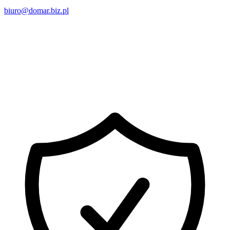
biuro@domar.biz.pl