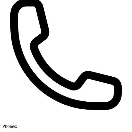
Phones: