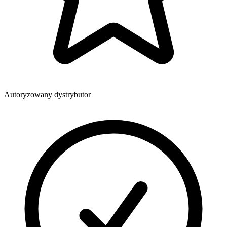
Autoryzowany dystrybutor