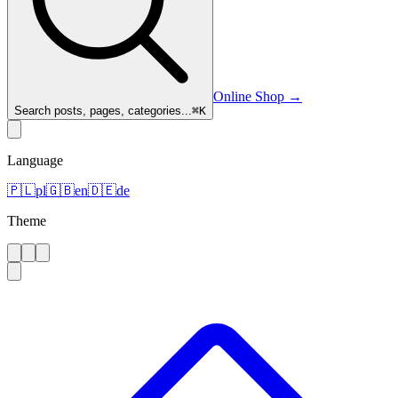
Online Shop
→
Search posts, pages, categories...
⌘
K
Language
🇵🇱
pl
🇬🇧
en
🇩🇪
de
Theme