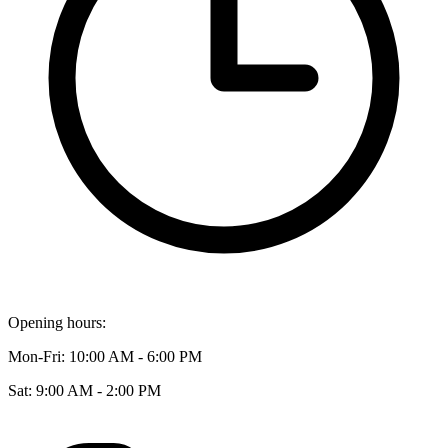
Opening hours:
Mon-Fri: 10:00 AM - 6:00 PM
Sat: 9:00 AM - 2:00 PM