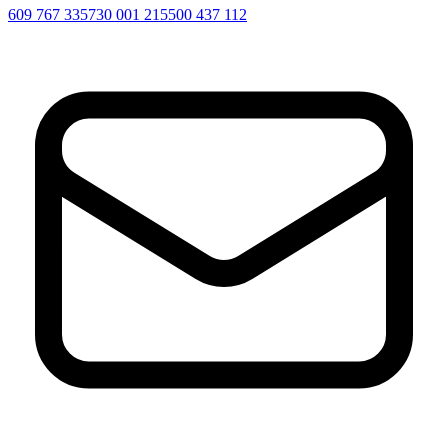
609 767 335
730 001 215
500 437 112