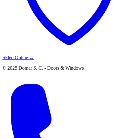
Sklep Online →
© 2025 Domar S. C. - Doors & Windows