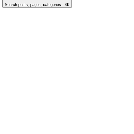
Search posts, pages, categories...
⌘
K