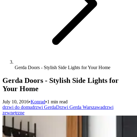
Gerda Doors - Stylish Side Lights for Your Home
Gerda Doors - Stylish Side Lights for
Your Home
July 10, 2016
•
Konrad
•
1 min read
drzwi do domu
drzwi Gerda
Drzwi Gerda Warszawa
drzwi
zewnętrzne