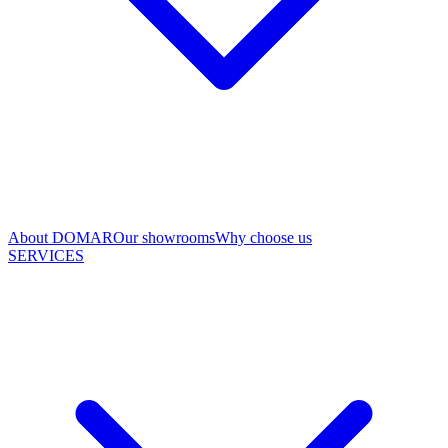
About DOMAR
Our showrooms
Why choose us
SERVICES