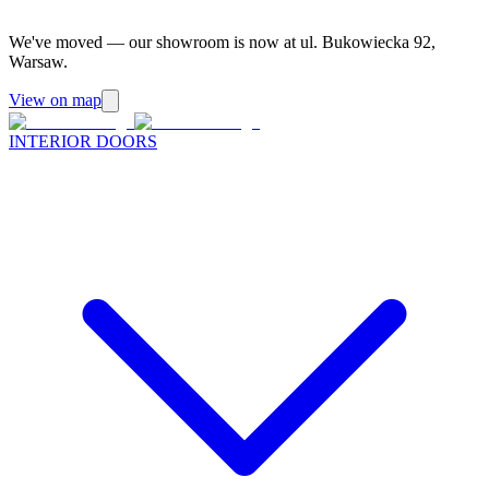
We've moved — our showroom is now at ul. Bukowiecka 92,
Warsaw.
View on map
INTERIOR DOORS