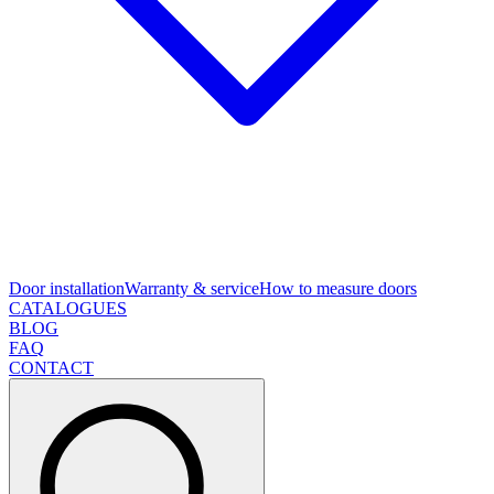
Door installation
Warranty & service
How to measure doors
CATALOGUES
BLOG
FAQ
CONTACT