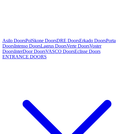
Asilo Doors
PolSkone Doors
DRE Doors
Erkado Doors
Porta
Doors
Intenso Doors
Lagrus Doors
Verte Doors
Voster
Doors
InterDoor Doors
VASCO Doors
Eclisse Doors
ENTRANCE DOORS