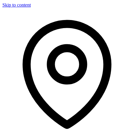
Skip to content