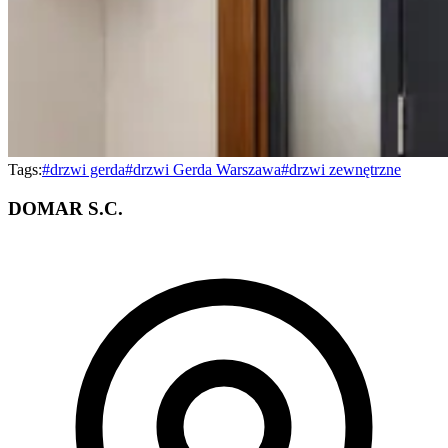
Tags:
#
drzwi gerda
#
drzwi Gerda Warszawa
#
drzwi zewnętrzne
DOMAR S.C.