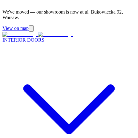
We've moved — our showroom is now at ul. Bukowiecka 92,
Warsaw.
View on map
INTERIOR DOORS