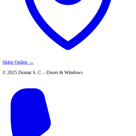
Sklep Online →
© 2025 Domar S. C. - Doors & Windows