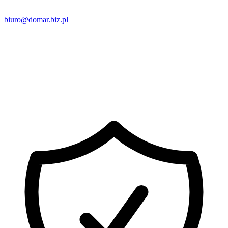
biuro@domar.biz.pl