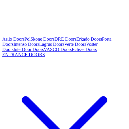
Asilo Doors
PolSkone Doors
DRE Doors
Erkado Doors
Porta
Doors
Intenso Doors
Lagrus Doors
Verte Doors
Voster
Doors
InterDoor Doors
VASCO Doors
Eclisse Doors
ENTRANCE DOORS