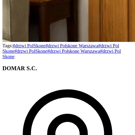
Tags:
#
drzwi PolSkone
#
drzwi Polskone Warszawa
#
drzwi Pol
Skone
#
drzwi PolSkone
#
drzwi Polskone Warszawa
#
drzwi Pol
Skone
DOMAR S.C.