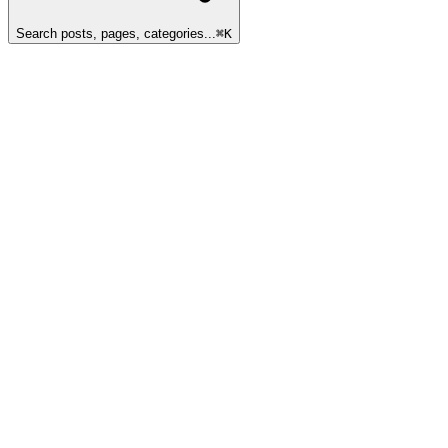
Search posts, pages, categories...
⌘
K