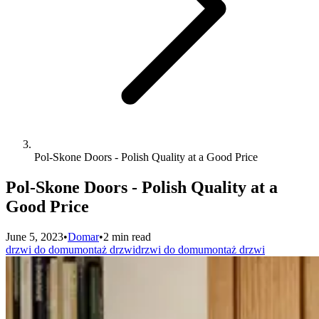
Pol-Skone Doors - Polish Quality at a Good Price
Pol-Skone Doors - Polish Quality at a
Good Price
June 5, 2023
•
Domar
•
2 min read
drzwi do domu
montaż drzwi
drzwi do domu
montaż drzwi