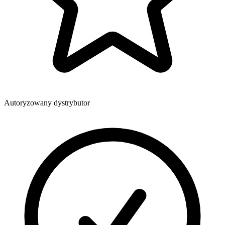
Autoryzowany dystrybutor