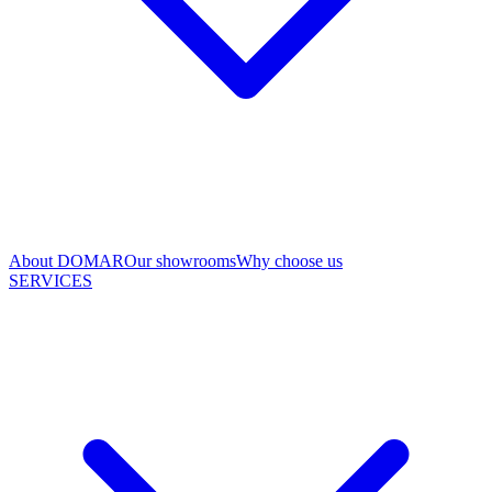
About DOMAR
Our showrooms
Why choose us
SERVICES