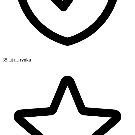
35 lat na rynku