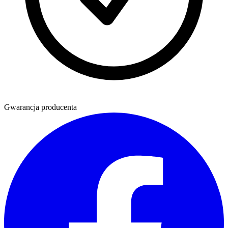
Gwarancja producenta