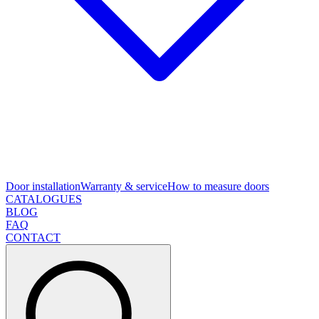
Door installation
Warranty & service
How to measure doors
CATALOGUES
BLOG
FAQ
CONTACT