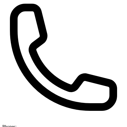
Phones: