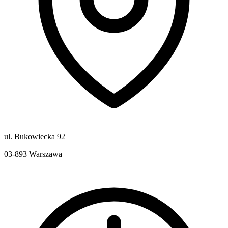
ul. Bukowiecka 92
03-893
Warszawa