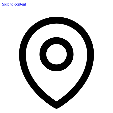
Skip to content