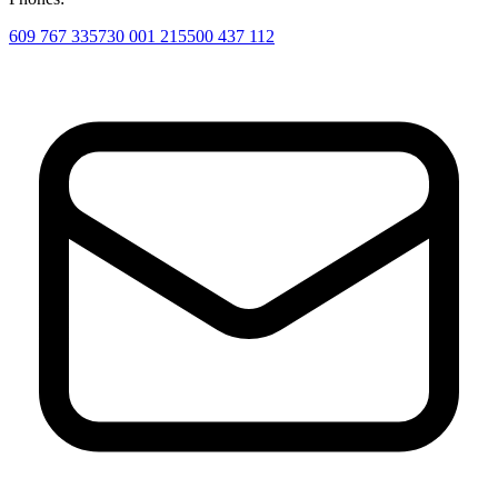
609 767 335
730 001 215
500 437 112