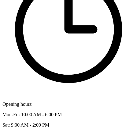
Opening hours:
Mon-Fri: 10:00 AM - 6:00 PM
Sat: 9:00 AM - 2:00 PM