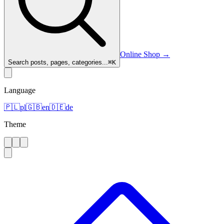
Online Shop
→
Search posts, pages, categories...
⌘
K
Language
🇵🇱
pl
🇬🇧
en
🇩🇪
de
Theme