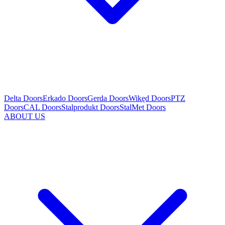
Delta Doors
Erkado Doors
Gerda Doors
Wikęd Doors
PTZ
Doors
CAL Doors
Stalprodukt Doors
StalMet Doors
ABOUT US