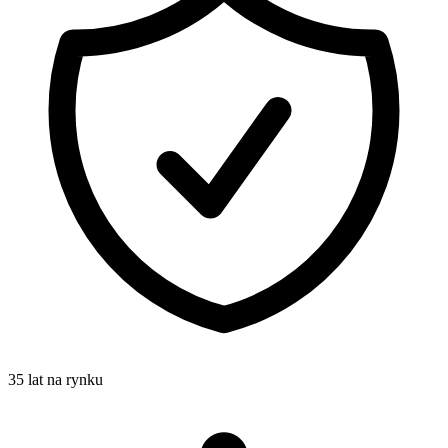
35 lat na rynku