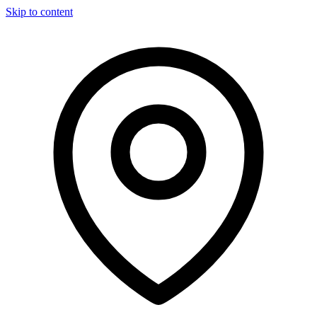
Skip to content