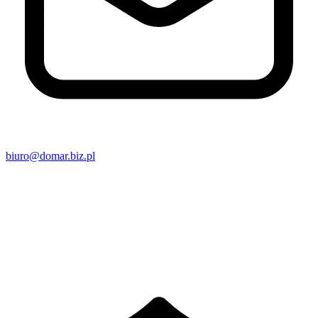
biuro@domar.biz.pl