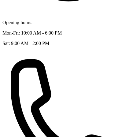
Opening hours:
Mon-Fri: 10:00 AM - 6:00 PM
Sat: 9:00 AM - 2:00 PM