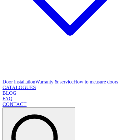
Door installation
Warranty & service
How to measure doors
CATALOGUES
BLOG
FAQ
CONTACT