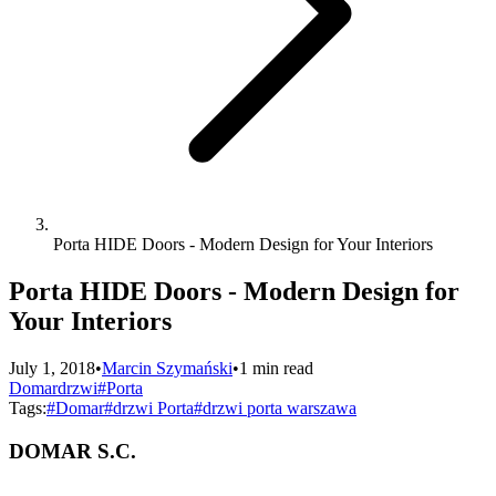
Porta HIDE Doors - Modern Design for Your Interiors
Porta HIDE Doors - Modern Design for
Your Interiors
July 1, 2018
•
Marcin Szymański
•
1 min read
Domar
drzwi
#Porta
Tags:
#
Domar
#
drzwi Porta
#
drzwi porta warszawa
DOMAR S.C.