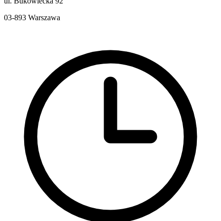
ul. Bukowiecka 92
03-893
Warszawa