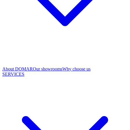
About DOMAR
Our showrooms
Why choose us
SERVICES