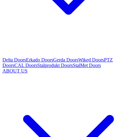
Delta Doors
Erkado Doors
Gerda Doors
Wikęd Doors
PTZ
Doors
CAL Doors
Stalprodukt Doors
StalMet Doors
ABOUT US