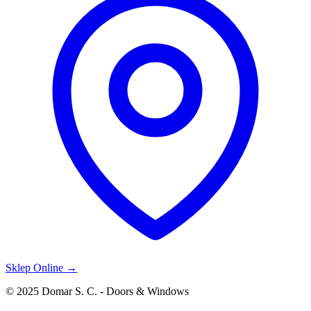
Sklep Online →
© 2025 Domar S. C. - Doors & Windows