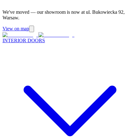
We've moved — our showroom is now at ul. Bukowiecka 92,
Warsaw.
View on map
INTERIOR DOORS