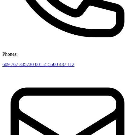
Phones:
609 767 335
730 001 215
500 437 112