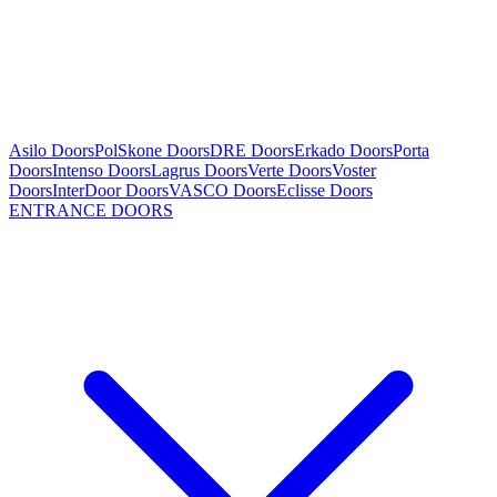
Asilo Doors
PolSkone Doors
DRE Doors
Erkado Doors
Porta
Doors
Intenso Doors
Lagrus Doors
Verte Doors
Voster
Doors
InterDoor Doors
VASCO Doors
Eclisse Doors
ENTRANCE DOORS