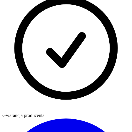
Gwarancja producenta