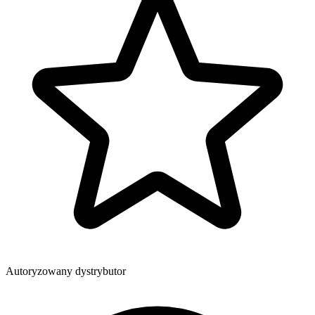
Autoryzowany dystrybutor