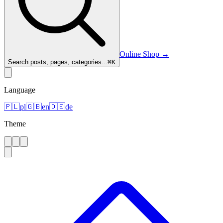
Online Shop
→
Search posts, pages, categories...
⌘
K
Language
🇵🇱
pl
🇬🇧
en
🇩🇪
de
Theme