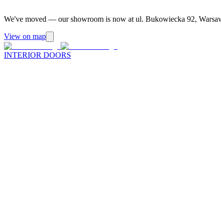
We've moved — our showroom is now at ul. Bukowiecka 92, Warsa
View on map
INTERIOR DOORS