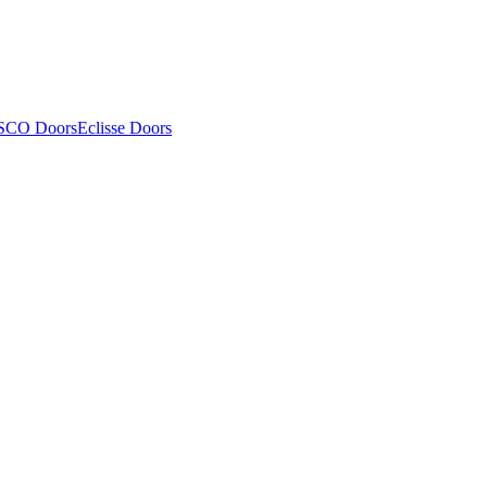
SCO Doors
Eclisse Doors