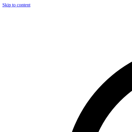
Skip to content