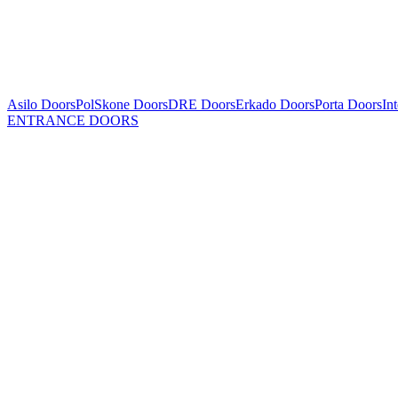
Asilo Doors
PolSkone Doors
DRE Doors
Erkado Doors
Porta Doors
In
ENTRANCE DOORS