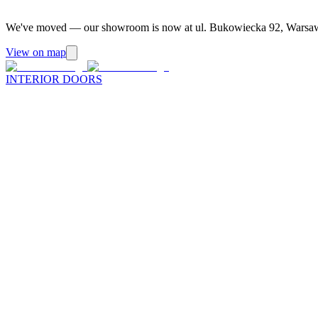
We've moved — our showroom is now at ul. Bukowiecka 92, Warsa
View on map
INTERIOR DOORS