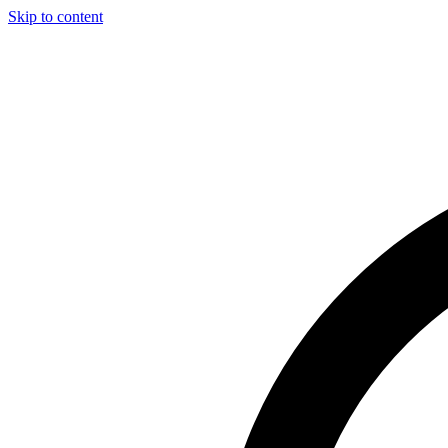
Skip to content