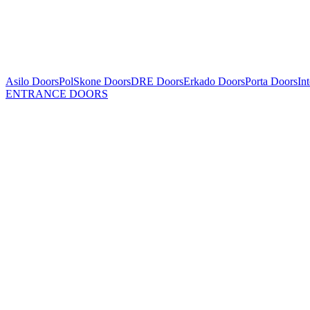
Asilo Doors
PolSkone Doors
DRE Doors
Erkado Doors
Porta Doors
In
ENTRANCE DOORS