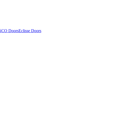
SCO Doors
Eclisse Doors