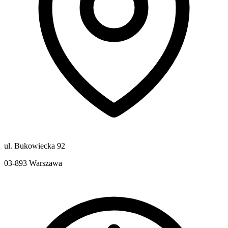
ul. Bukowiecka 92
03-893
Warszawa