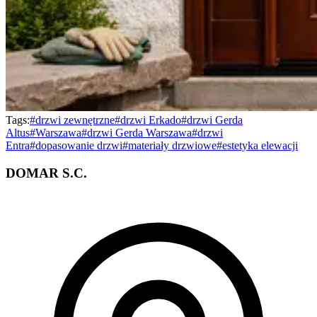
Tags:
#
drzwi zewnętrzne
#
drzwi Erkado
#
drzwi Gerda
Altus
#
Warszawa
#
drzwi Gerda Warszawa
#
drzwi
Entra
#
dopasowanie drzwi
#
materiały drzwiowe
#
estetyka elewacji
DOMAR S.C.