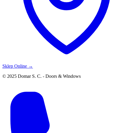
Sklep Online →
© 2025 Domar S. C. - Doors & Windows