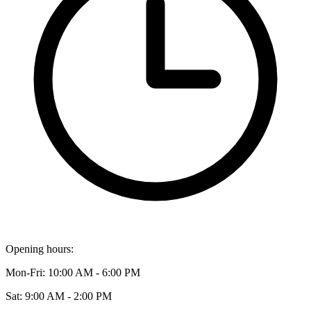
Opening hours:
Mon-Fri: 10:00 AM - 6:00 PM
Sat: 9:00 AM - 2:00 PM