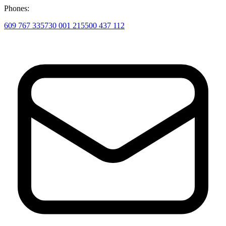
Phones:
609 767 335
730 001 215
500 437 112