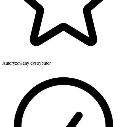
Autoryzowany dystrybutor