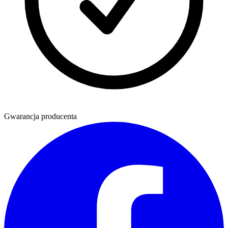
Gwarancja producenta