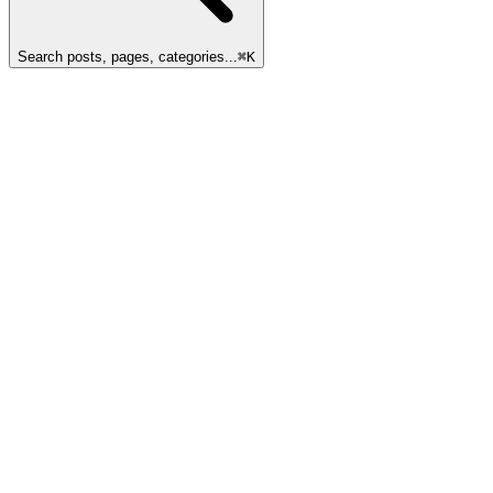
Search posts, pages, categories...
⌘
K