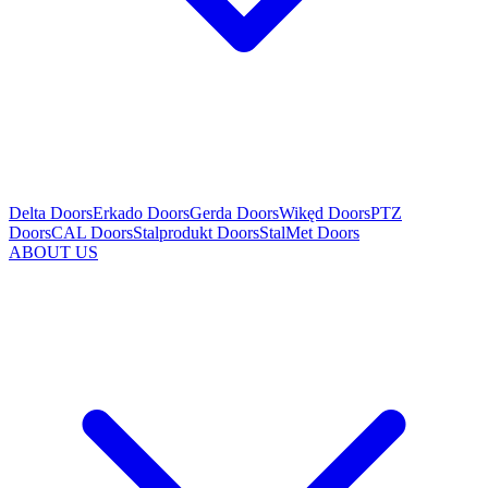
Delta Doors
Erkado Doors
Gerda Doors
Wikęd Doors
PTZ
Doors
CAL Doors
Stalprodukt Doors
StalMet Doors
ABOUT US