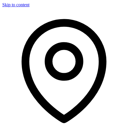
Skip to content