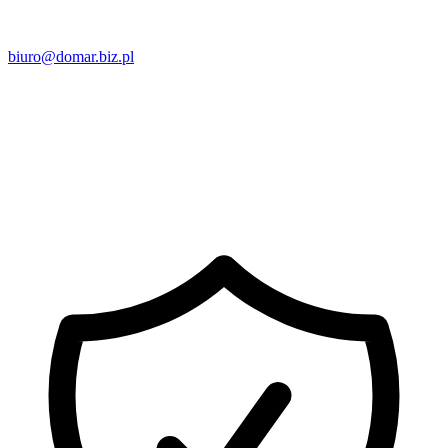
biuro@domar.biz.pl