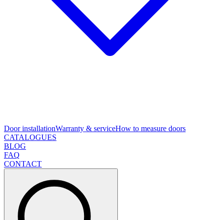
Door installation
Warranty & service
How to measure doors
CATALOGUES
BLOG
FAQ
CONTACT