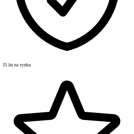
35 lat na rynku