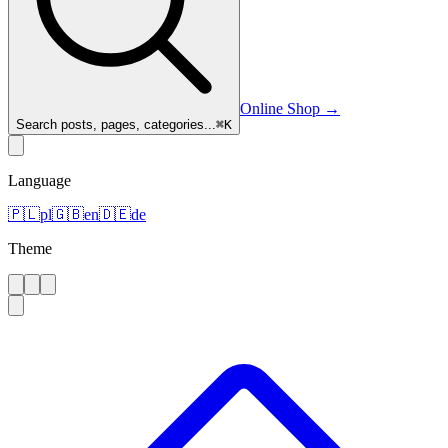
Online Shop
→
Search posts, pages, categories...
⌘
K
Language
🇵🇱
pl
🇬🇧
en
🇩🇪
de
Theme