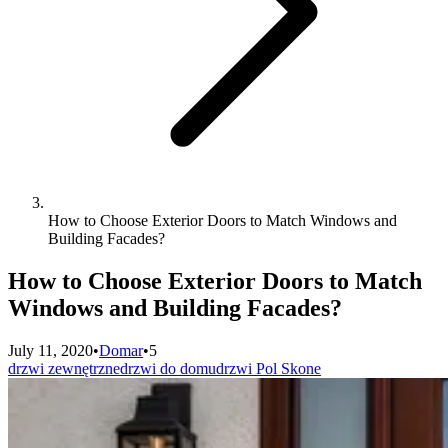
How to Choose Exterior Doors to Match Windows and
Building Facades?
How to Choose Exterior Doors to Match
Windows and Building Facades?
July 11, 2020
•
Domar
•
5
drzwi zewnętrzne
drzwi do domu
drzwi Pol Skone