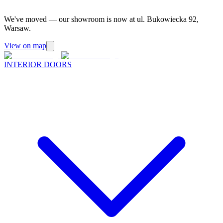
We've moved — our showroom is now at ul. Bukowiecka 92,
Warsaw.
View on map
INTERIOR DOORS