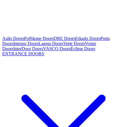
Asilo Doors
PolSkone Doors
DRE Doors
Erkado Doors
Porta
Doors
Intenso Doors
Lagrus Doors
Verte Doors
Voster
Doors
InterDoor Doors
VASCO Doors
Eclisse Doors
ENTRANCE DOORS