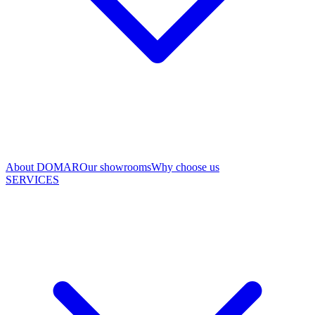
About DOMAR
Our showrooms
Why choose us
SERVICES