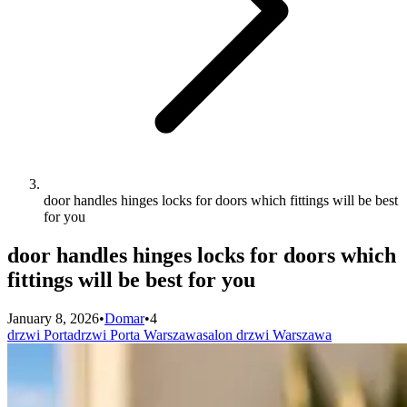
door handles hinges locks for doors which fittings will be best
for you
door handles hinges locks for doors which
fittings will be best for you
January 8, 2026
•
Domar
•
4
drzwi Porta
drzwi Porta Warszawa
salon drzwi Warszawa