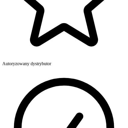
Autoryzowany dystrybutor