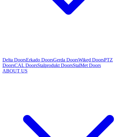
Delta Doors
Erkado Doors
Gerda Doors
Wikęd Doors
PTZ
Doors
CAL Doors
Stalprodukt Doors
StalMet Doors
ABOUT US