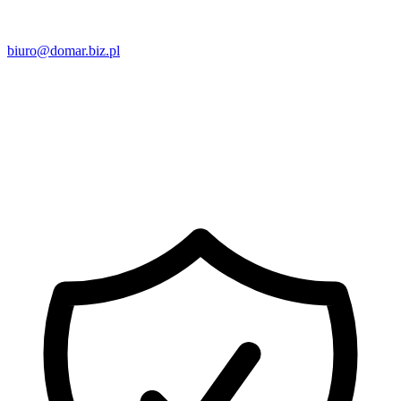
biuro@domar.biz.pl