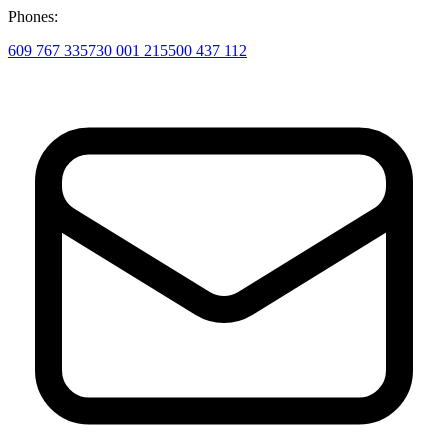
Phones:
609 767 335
730 001 215
500 437 112