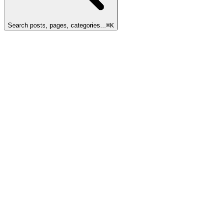
Search posts, pages, categories...
⌘
K