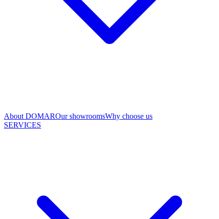
About DOMAR
Our showrooms
Why choose us
SERVICES