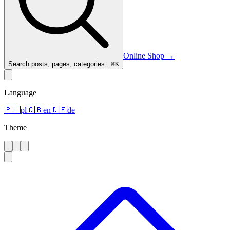
Online Shop
→
Search posts, pages, categories...
⌘
K
Language
🇵🇱
pl
🇬🇧
en
🇩🇪
de
Theme