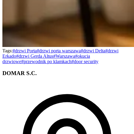
Tags:
#
drzwi Porta
#
drzwi porta warszawa
#
drzwi Delta
#
drzwi
Erkado
#
drzwi Gerda Altus
#
Warszawa
#
okucia
drzwiowe
#
przewodnik po klamkach
#
door security
DOMAR S.C.