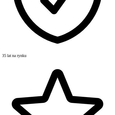
35 lat na rynku