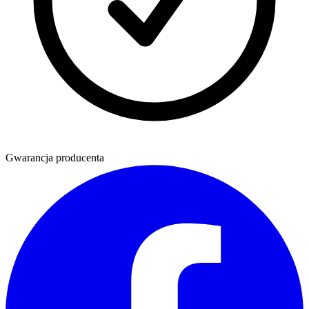
Gwarancja producenta