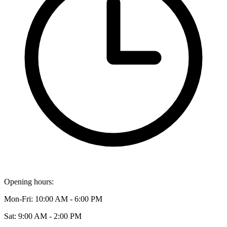
Opening hours:
Mon-Fri: 10:00 AM - 6:00 PM
Sat: 9:00 AM - 2:00 PM