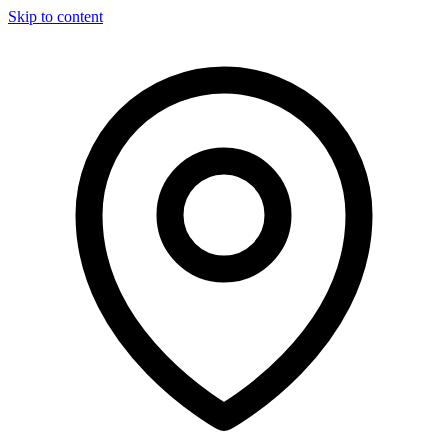
Skip to content