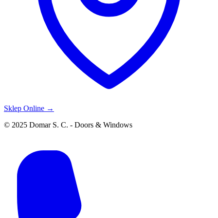
Sklep Online →
© 2025 Domar S. C. - Doors & Windows