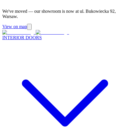
We've moved — our showroom is now at ul. Bukowiecka 92,
Warsaw.
View on map
INTERIOR DOORS