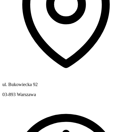
ul. Bukowiecka 92
03-893
Warszawa