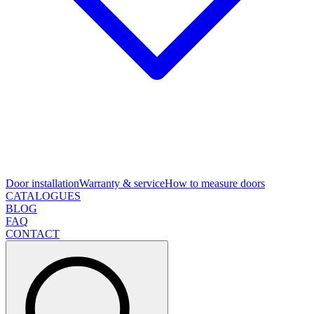
Door installation
Warranty & service
How to measure doors
CATALOGUES
BLOG
FAQ
CONTACT