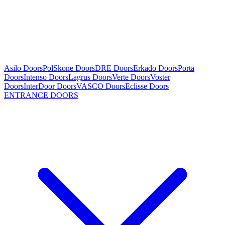
Asilo Doors
PolSkone Doors
DRE Doors
Erkado Doors
Porta
Doors
Intenso Doors
Lagrus Doors
Verte Doors
Voster
Doors
InterDoor Doors
VASCO Doors
Eclisse Doors
ENTRANCE DOORS