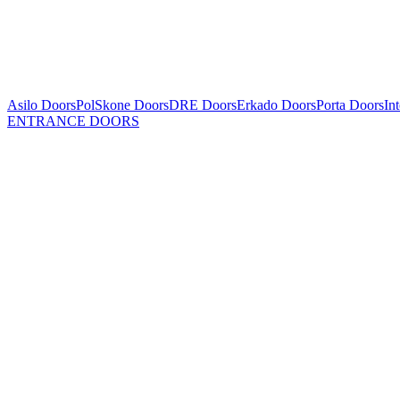
Asilo Doors
PolSkone Doors
DRE Doors
Erkado Doors
Porta Doors
In
ENTRANCE DOORS