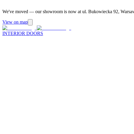
We've moved — our showroom is now at ul. Bukowiecka 92, Warsa
View on map
INTERIOR DOORS