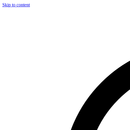
Skip to content