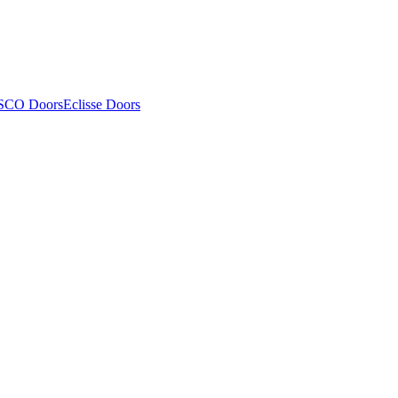
SCO Doors
Eclisse Doors