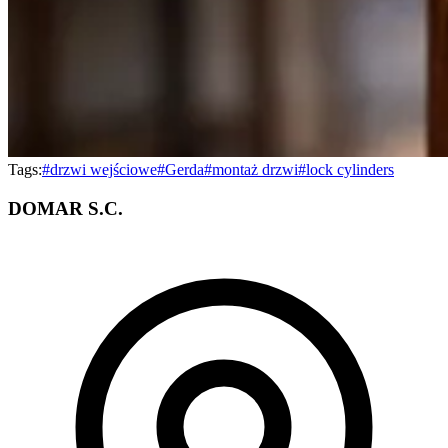
Tags:
#
drzwi wejściowe
#
Gerda
#
montaż drzwi
#
lock cylinders
DOMAR S.C.