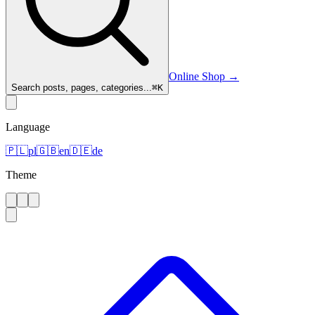
Online Shop
→
Search posts, pages, categories...
⌘
K
Language
🇵🇱
pl
🇬🇧
en
🇩🇪
de
Theme