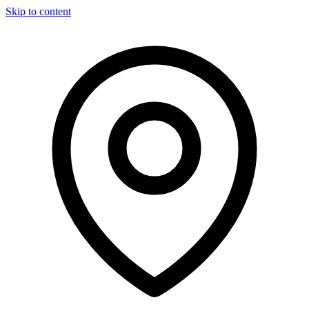
Skip to content