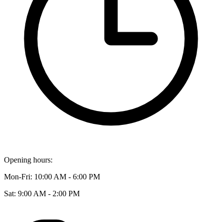
Opening hours:
Mon-Fri: 10:00 AM - 6:00 PM
Sat: 9:00 AM - 2:00 PM