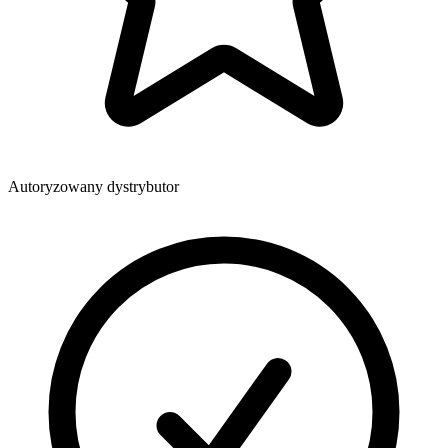
Autoryzowany dystrybutor