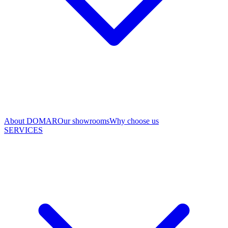
About DOMAR
Our showrooms
Why choose us
SERVICES