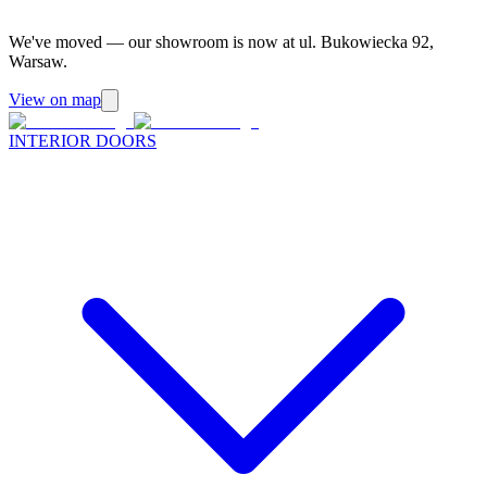
We've moved — our showroom is now at ul. Bukowiecka 92,
Warsaw.
View on map
INTERIOR DOORS