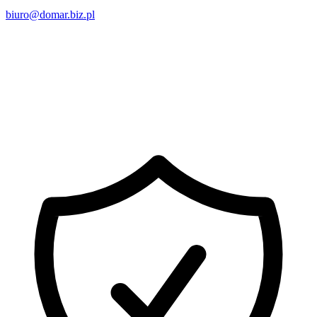
biuro@domar.biz.pl