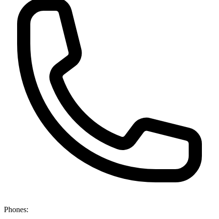
Phones: