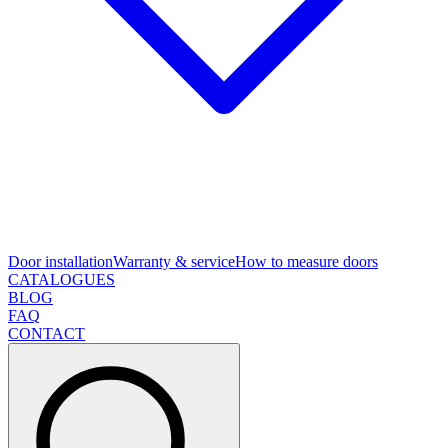
Door installation
Warranty & service
How to measure doors
CATALOGUES
BLOG
FAQ
CONTACT