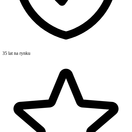
35 lat na rynku