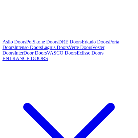
Asilo Doors
PolSkone Doors
DRE Doors
Erkado Doors
Porta
Doors
Intenso Doors
Lagrus Doors
Verte Doors
Voster
Doors
InterDoor Doors
VASCO Doors
Eclisse Doors
ENTRANCE DOORS