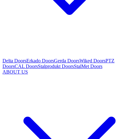
Delta Doors
Erkado Doors
Gerda Doors
Wikęd Doors
PTZ
Doors
CAL Doors
Stalprodukt Doors
StalMet Doors
ABOUT US