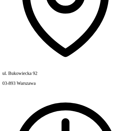
ul. Bukowiecka 92
03-893
Warszawa