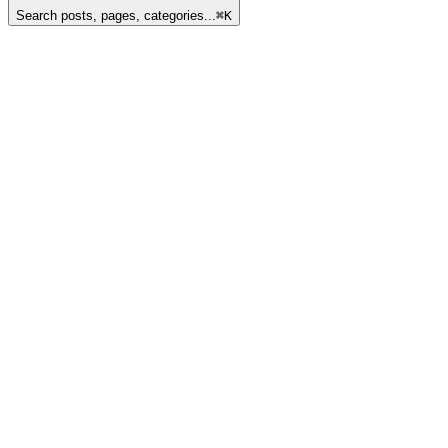
Search posts, pages, categories...
⌘
K