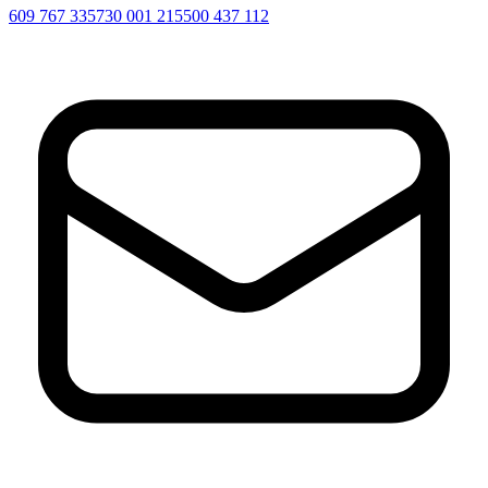
609 767 335
730 001 215
500 437 112