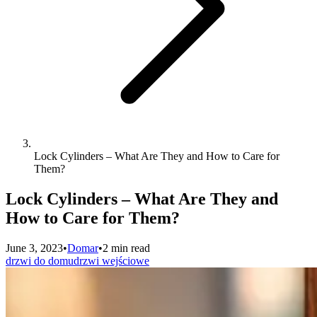
Lock Cylinders – What Are They and How to Care for
Them?
Lock Cylinders – What Are They and
How to Care for Them?
June 3, 2023
•
Domar
•
2 min read
drzwi do domu
drzwi wejściowe