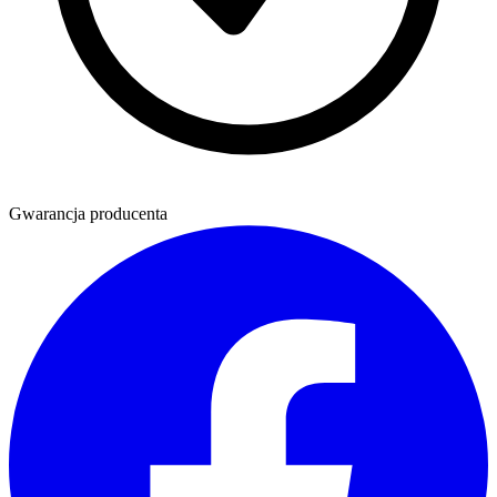
Gwarancja producenta