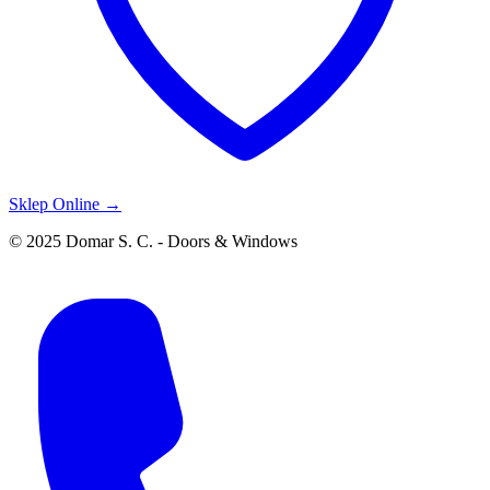
Sklep Online →
© 2025 Domar S. C. - Doors & Windows