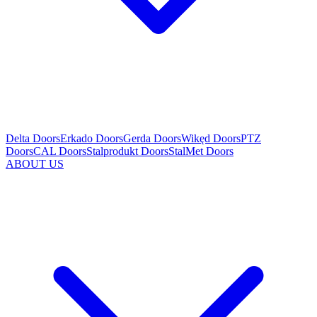
Delta Doors
Erkado Doors
Gerda Doors
Wikęd Doors
PTZ
Doors
CAL Doors
Stalprodukt Doors
StalMet Doors
ABOUT US