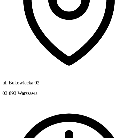
ul. Bukowiecka 92
03-893
Warszawa