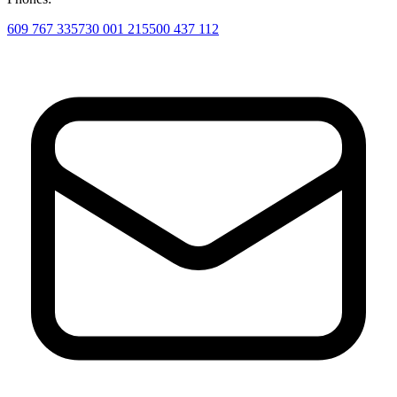
609 767 335
730 001 215
500 437 112