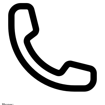
Phones: