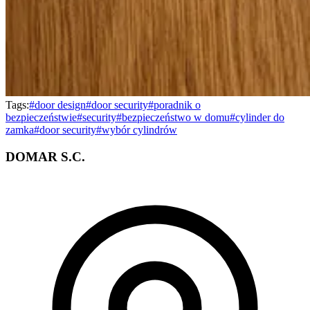
Tags:
#
door design
#
door security
#
poradnik o
bezpieczeństwie
#
security
#
bezpieczeństwo w domu
#
cylinder do
zamka
#
door security
#
wybór cylindrów
DOMAR S.C.