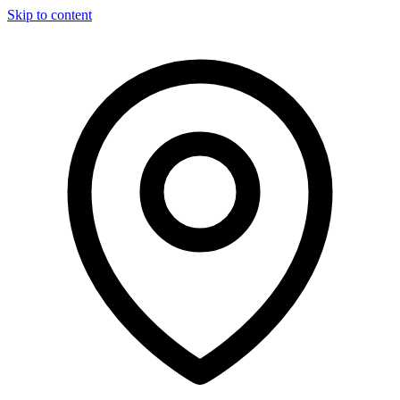
Skip to content