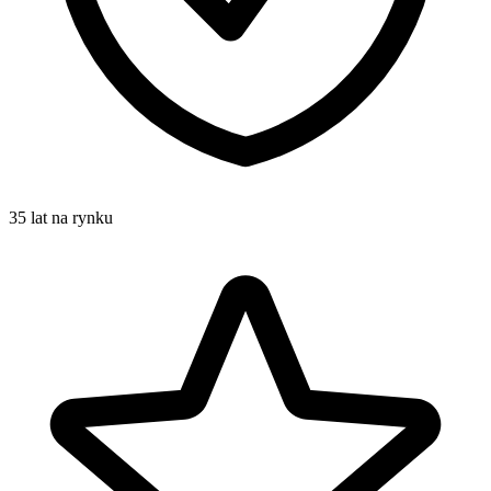
35 lat na rynku