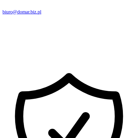
biuro@domar.biz.pl