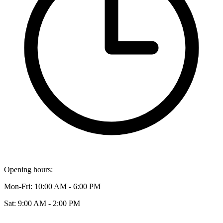
Opening hours:
Mon-Fri: 10:00 AM - 6:00 PM
Sat: 9:00 AM - 2:00 PM