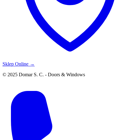
Sklep Online →
© 2025 Domar S. C. - Doors & Windows