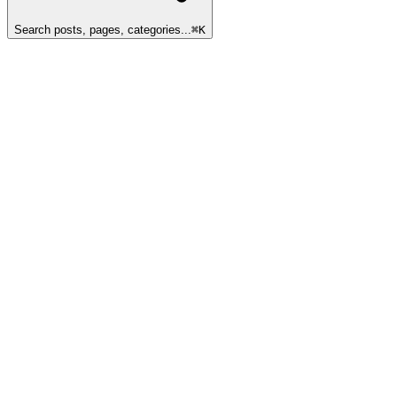
Search posts, pages, categories...
⌘
K