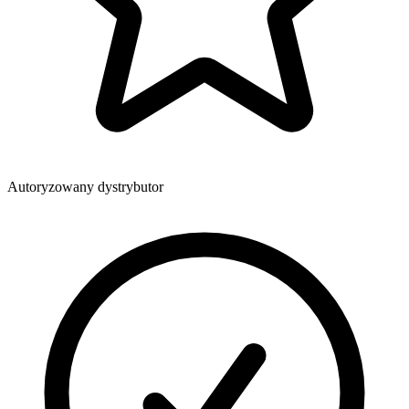
Autoryzowany dystrybutor