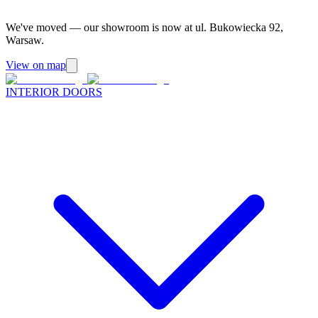
We've moved — our showroom is now at ul. Bukowiecka 92,
Warsaw.
View on map
INTERIOR DOORS