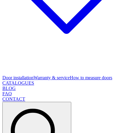
Door installation
Warranty & service
How to measure doors
CATALOGUES
BLOG
FAQ
CONTACT