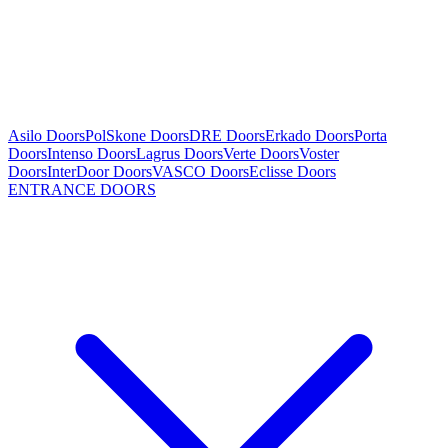
Asilo Doors
PolSkone Doors
DRE Doors
Erkado Doors
Porta
Doors
Intenso Doors
Lagrus Doors
Verte Doors
Voster
Doors
InterDoor Doors
VASCO Doors
Eclisse Doors
ENTRANCE DOORS