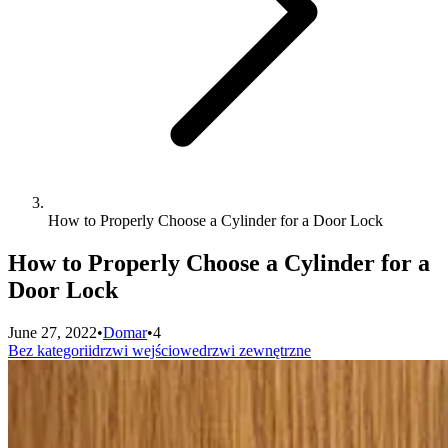
How to Properly Choose a Cylinder for a Door Lock
How to Properly Choose a Cylinder for a
Door Lock
June 27, 2022
•
Domar
•
4
Bez kategorii
drzwi wejściowe
drzwi zewnętrzne