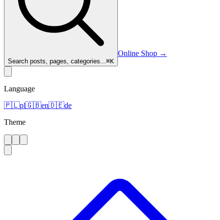
Online Shop
→
Search posts, pages, categories...
⌘
K
Language
🇵🇱
pl
🇬🇧
en
🇩🇪
de
Theme