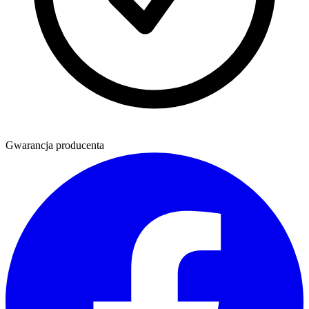
Gwarancja producenta