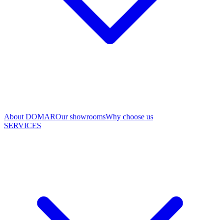
About DOMAR
Our showrooms
Why choose us
SERVICES