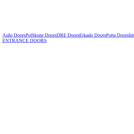
Asilo Doors
PolSkone Doors
DRE Doors
Erkado Doors
Porta Doors
In
ENTRANCE DOORS