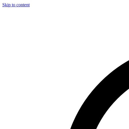
Skip to content