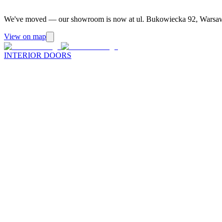
We've moved — our showroom is now at ul. Bukowiecka 92, Warsa
View on map
INTERIOR DOORS