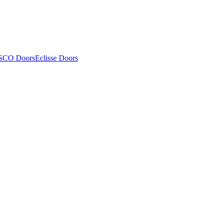
SCO Doors
Eclisse Doors