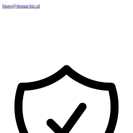
biuro@domar.biz.pl