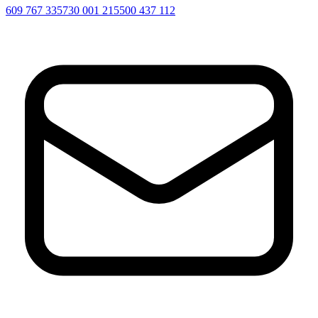
609 767 335
730 001 215
500 437 112