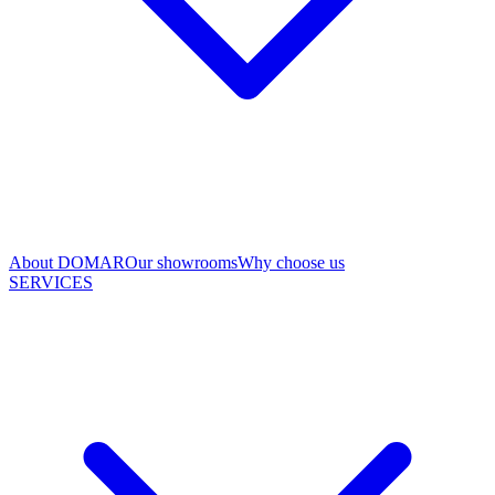
About DOMAR
Our showrooms
Why choose us
SERVICES