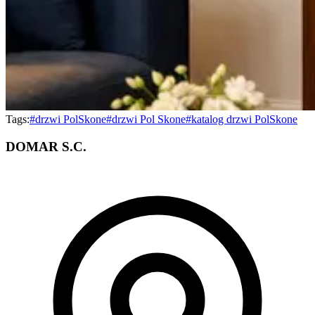
Tags:
#
drzwi PolSkone
#
drzwi Pol Skone
#
katalog drzwi PolSkone
DOMAR S.C.