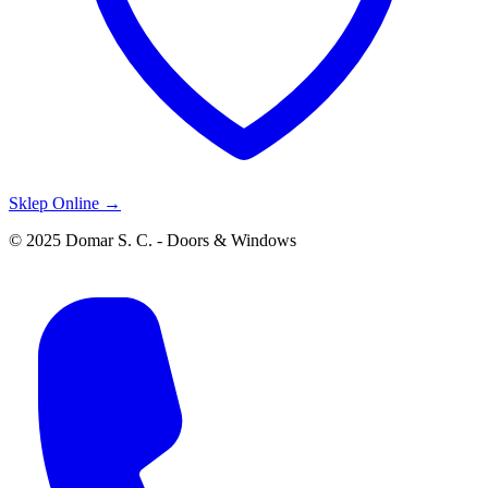
Sklep Online →
© 2025 Domar S. C. - Doors & Windows