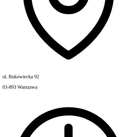
ul. Bukowiecka 92
03-893
Warszawa