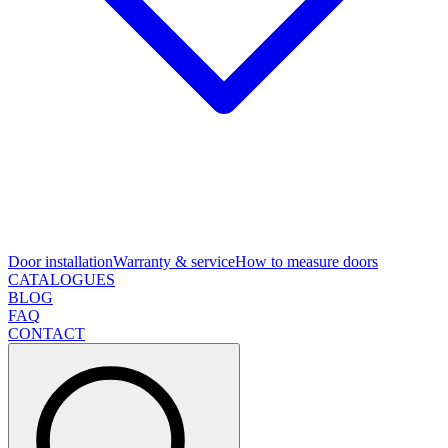
Door installation
Warranty & service
How to measure doors
CATALOGUES
BLOG
FAQ
CONTACT