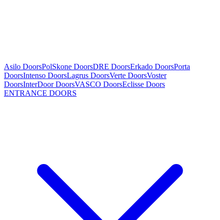
Asilo Doors
PolSkone Doors
DRE Doors
Erkado Doors
Porta
Doors
Intenso Doors
Lagrus Doors
Verte Doors
Voster
Doors
InterDoor Doors
VASCO Doors
Eclisse Doors
ENTRANCE DOORS