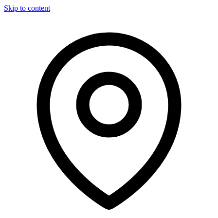
Skip to content