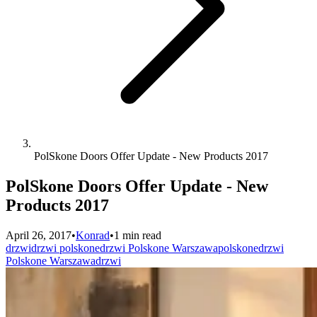
PolSkone Doors Offer Update - New Products 2017
PolSkone Doors Offer Update - New
Products 2017
April 26, 2017
•
Konrad
•
1 min read
drzwi
drzwi polskone
drzwi Polskone Warszawa
polskone
drzwi
Polskone Warszawa
drzwi