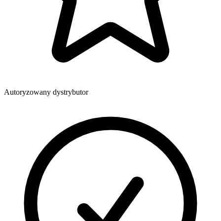
Autoryzowany dystrybutor