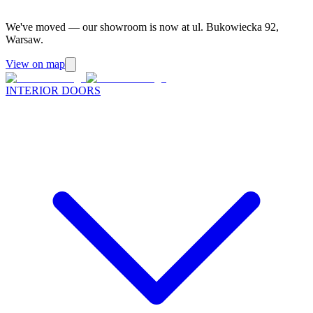
We've moved — our showroom is now at ul. Bukowiecka 92,
Warsaw.
View on map
INTERIOR DOORS