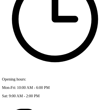
Opening hours:
Mon-Fri: 10:00 AM - 6:00 PM
Sat: 9:00 AM - 2:00 PM