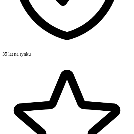
35 lat na rynku