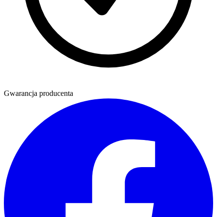
Gwarancja producenta