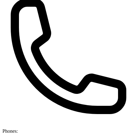
Phones: