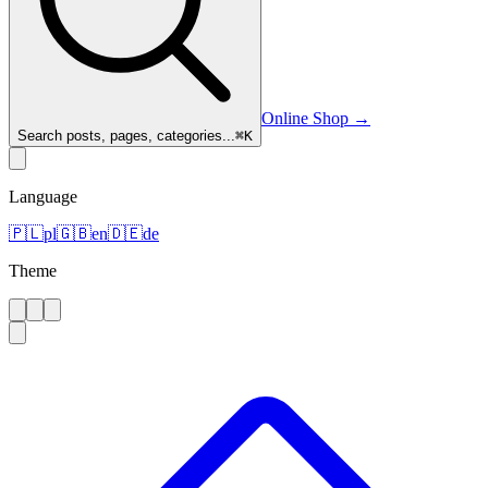
Online Shop
→
Search posts, pages, categories...
⌘
K
Language
🇵🇱
pl
🇬🇧
en
🇩🇪
de
Theme