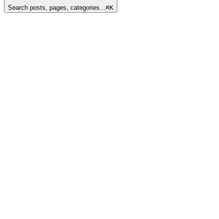
Search posts, pages, categories...
⌘
K