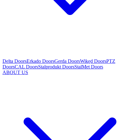
Delta Doors
Erkado Doors
Gerda Doors
Wikęd Doors
PTZ
Doors
CAL Doors
Stalprodukt Doors
StalMet Doors
ABOUT US