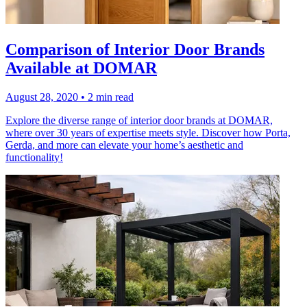
Comparison of Interior Door Brands
Available at DOMAR
August 28, 2020
•
2 min read
Explore the diverse range of interior door brands at DOMAR,
where over 30 years of expertise meets style. Discover how Porta,
Gerda, and more can elevate your home’s aesthetic and
functionality!