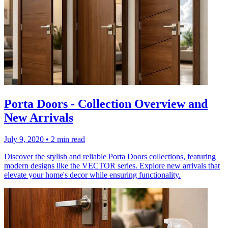
Porta Doors - Collection Overview and
New Arrivals
July 9, 2020
•
2 min read
Discover the stylish and reliable Porta Doors collections, featuring
modern designs like the VECTOR series. Explore new arrivals that
elevate your home's decor while ensuring functionality.