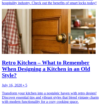
hospitality industry. Check out the benefits of smart locks today!
Retro Kitchen – What to Remember
When Designing a Kitchen in an Old
Style?
July 16, 2020
•
5
Transform your kitchen into a nostalgic haven with retro design!
Discover essential tips and vibrant styles that blend vintage charm
with modern functionality for a cozy cooking space.