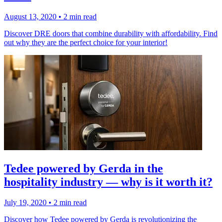
August 13, 2020
•
2 min read
Discover DRE doors that combine durability with affordability. Find
out why they are the perfect choice for your interior!
Tedee powered by Gerda in the
hospitality industry — why is it worth it?
July 19, 2020
•
2 min read
Discover how Tedee powered by Gerda is revolutionizing the