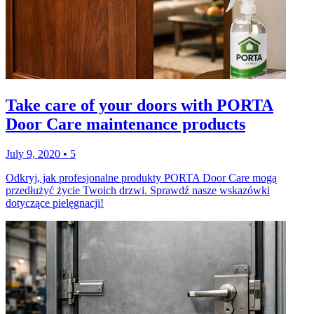
Take care of your doors with PORTA
Door Care maintenance products
July 9, 2020
•
5
Odkryj, jak profesjonalne produkty PORTA Door Care mogą
przedłużyć życie Twoich drzwi. Sprawdź nasze wskazówki
dotyczące pielęgnacji!