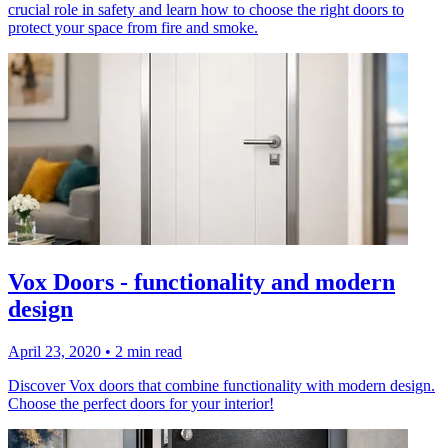
crucial role in safety and learn how to choose the right doors to
protect your space from fire and smoke.
Vox Doors - functionality and modern
design
April 23, 2020
•
2 min read
Discover Vox doors that combine functionality with modern design.
Choose the perfect doors for your interior!