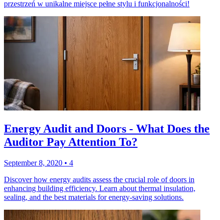
przestrzeń w unikalne miejsce pełne stylu i funkcjonalności!
Energy Audit and Doors - What Does the
Auditor Pay Attention To?
September 8, 2020
•
4
Discover how energy audits assess the crucial role of doors in
enhancing building efficiency. Learn about thermal insulation,
sealing, and the best materials for energy-saving solutions.