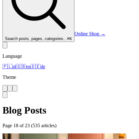
Online Shop
→
Search posts, pages, categories...
⌘
K
Language
🇵🇱
pl
🇬🇧
en
🇩🇪
de
Theme
Blog Posts
Page
18
of
23
(
535
articles
)