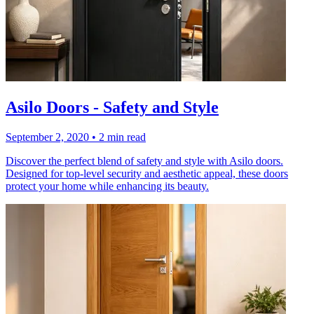
Asilo Doors - Safety and Style
September 2, 2020
•
2 min read
Discover the perfect blend of safety and style with Asilo doors.
Designed for top-level security and aesthetic appeal, these doors
protect your home while enhancing its beauty.