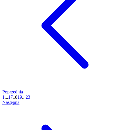
Poprzednia
1
...
17
18
19
...
23
Następna