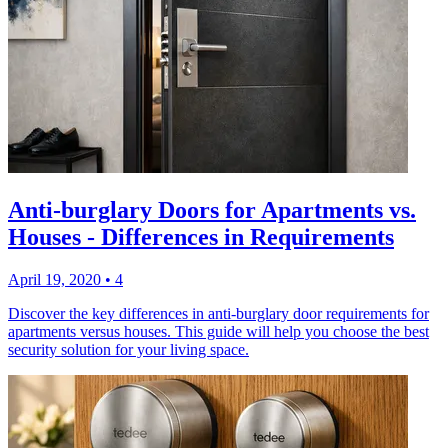
Anti-burglary Doors for Apartments vs.
Houses - Differences in Requirements
April 19, 2020
•
4
Discover the key differences in anti-burglary door requirements for
apartments versus houses. This guide will help you choose the best
security solution for your living space.