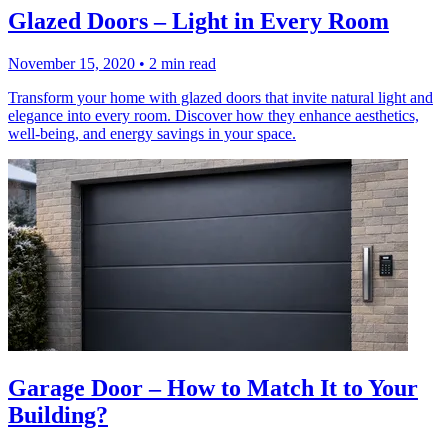
Glazed Doors – Light in Every Room
November 15, 2020
•
2 min read
Transform your home with glazed doors that invite natural light and
elegance into every room. Discover how they enhance aesthetics,
well-being, and energy savings in your space.
Garage Door – How to Match It to Your
Building?