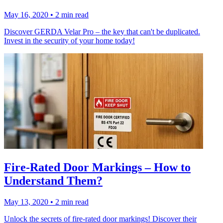
May 16, 2020
•
2 min read
Discover GERDA Velar Pro – the key that can't be duplicated.
Invest in the security of your home today!
Fire-Rated Door Markings – How to
Understand Them?
May 13, 2020
•
2 min read
Unlock the secrets of fire-rated door markings! Discover their