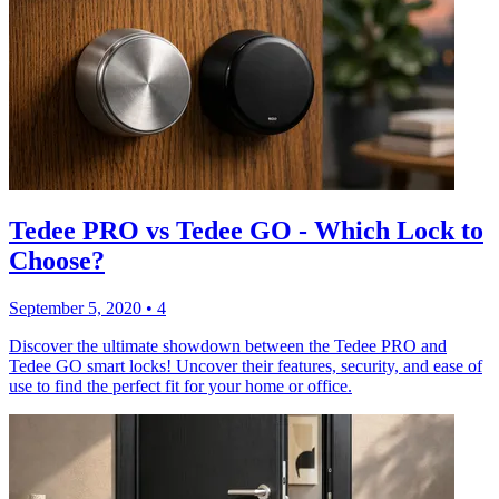
Tedee PRO vs Tedee GO - Which Lock to
Choose?
September 5, 2020
•
4
Discover the ultimate showdown between the Tedee PRO and
Tedee GO smart locks! Uncover their features, security, and ease of
use to find the perfect fit for your home or office.