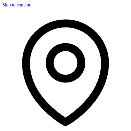
Skip to content