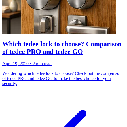
Which tedee lock to choose? Comparison
of tedee PRO and tedee GO
April 19, 2020
•
2 min read
Wondering which tedee lock to choose? Check out the comparison
of tedee PRO and tedee GO to make the best choice for your
security.