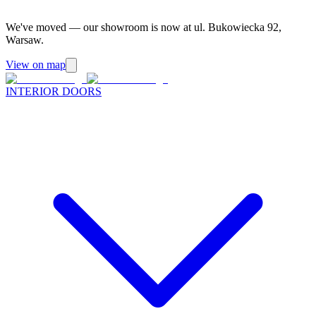
We've moved — our showroom is now at ul. Bukowiecka 92,
Warsaw.
View on map
INTERIOR DOORS