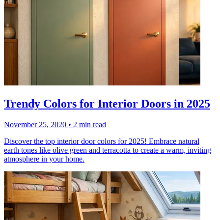
Trendy Colors for Interior Doors in 2025
November 25, 2020
•
2 min read
Discover the top interior door colors for 2025! Embrace natural
earth tones like olive green and terracotta to create a warm, inviting
atmosphere in your home.