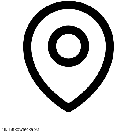
ul. Bukowiecka 92