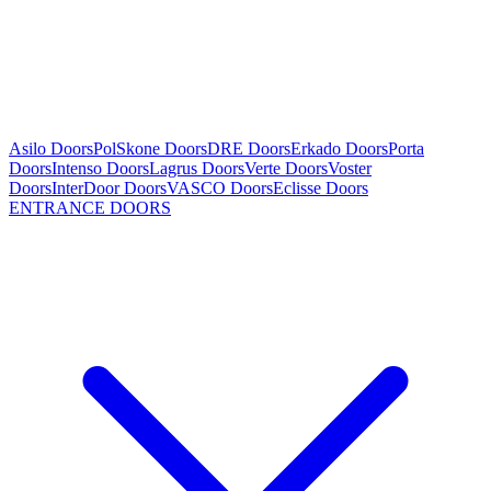
Asilo Doors
PolSkone Doors
DRE Doors
Erkado Doors
Porta
Doors
Intenso Doors
Lagrus Doors
Verte Doors
Voster
Doors
InterDoor Doors
VASCO Doors
Eclisse Doors
ENTRANCE DOORS