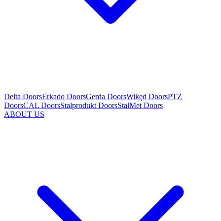
Delta Doors
Erkado Doors
Gerda Doors
Wikęd Doors
PTZ
Doors
CAL Doors
Stalprodukt Doors
StalMet Doors
ABOUT US