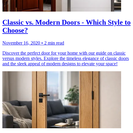
Classic vs. Modern Doors - Which Style to
Choose?
November 16, 2020
•
2 min read
Discover the perfect door for your home with our guide on classic
versus modern styles. Explore the timeless elegance of classic doors
and the sleek appeal of modern designs to elevate your space!