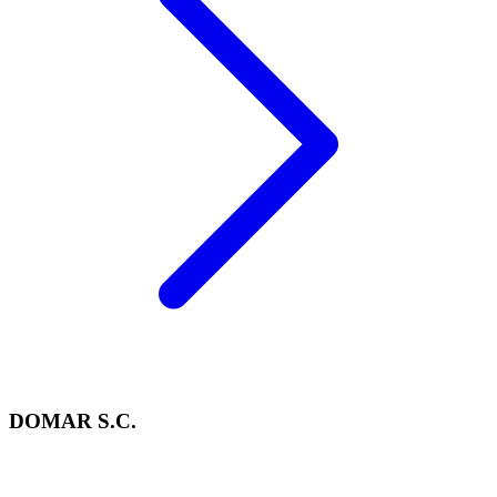
DOMAR S.C.