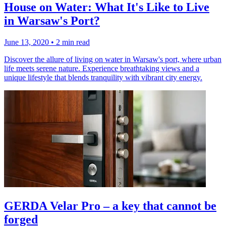
House on Water: What It's Like to Live
in Warsaw's Port?
June 13, 2020
•
2 min read
Discover the allure of living on water in Warsaw's port, where urban
life meets serene nature. Experience breathtaking views and a
unique lifestyle that blends tranquility with vibrant city energy.
GERDA Velar Pro – a key that cannot be
forged