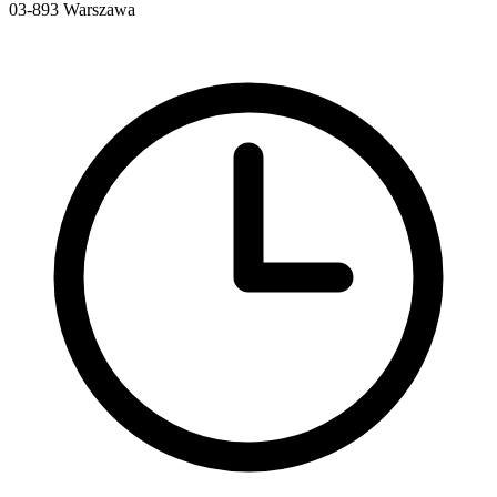
03-893
Warszawa