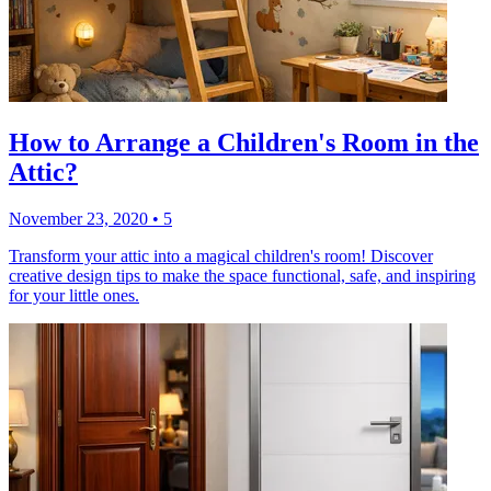
How to Arrange a Children's Room in the
Attic?
November 23, 2020
•
5
Transform your attic into a magical children's room! Discover
creative design tips to make the space functional, safe, and inspiring
for your little ones.