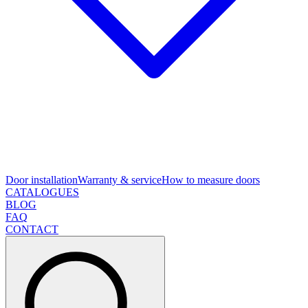
Door installation
Warranty & service
How to measure doors
CATALOGUES
BLOG
FAQ
CONTACT