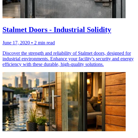
Stalmet Doors - Industrial Solidity
June 17, 2020
•
2 min read
Discover the strength and reliability of Stalmet doors, designed for
industrial environments. Enhance your facility's security and energy
efficiency with these durable, high-quality solutions.