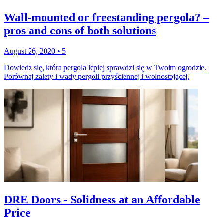
Wall-mounted or freestanding pergola? –
pros and cons of both solutions
August 26, 2020
•
5
Dowiedz się, która pergola lepiej sprawdzi się w Twoim ogrodzie.
Porównaj zalety i wady pergoli przyściennej i wolnostojącej.
DRE Doors - Solidness at an Affordable
Price