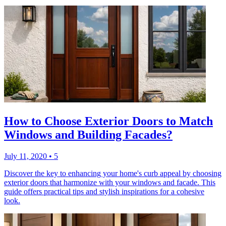
How to Choose Exterior Doors to Match
Windows and Building Facades?
July 11, 2020
•
5
Discover the key to enhancing your home's curb appeal by choosing
exterior doors that harmonize with your windows and facade. This
guide offers practical tips and stylish inspirations for a cohesive
look.