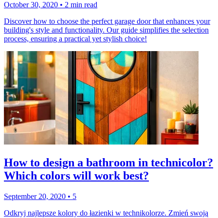
October 30, 2020
•
2 min read
Discover how to choose the perfect garage door that enhances your
building's style and functionality. Our guide simplifies the selection
process, ensuring a practical yet stylish choice!
How to design a bathroom in technicolor?
Which colors will work best?
September 20, 2020
•
5
Odkryj najlepsze kolory do łazienki w technikolorze. Zmień swoją