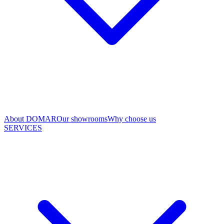
About DOMAR
Our showrooms
Why choose us
SERVICES